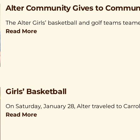
Alter Community Gives to Communi
The Alter Girls’ basketball and golf teams tea
Read More
Girls’ Basketball
On Saturday, January 28, Alter traveled to Carro
Read More