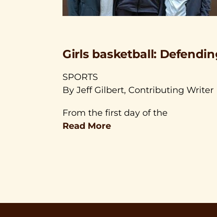
Girls basketball: Defendi
SPORTS
By Jeff Gilbert, Contributing Writer
From the first day of the
Read More