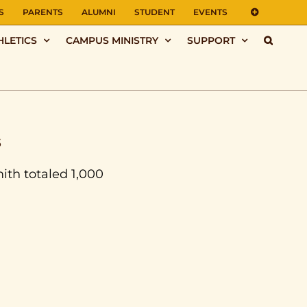
S
PARENTS
ALUMNI
STUDENT
EVENTS
HLETICS
CAMPUS MINISTRY
SUPPORT
s
mith totaled 1,000