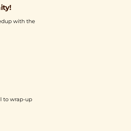
ty!
medup with the
ll to wrap-up