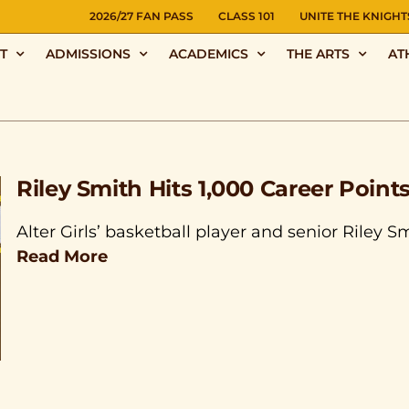
NS
2026/27 FAN PASS
CLASS 101
UNITE THE KNIGHT
T
ADMISSIONS
ACADEMICS
THE ARTS
AT
Riley Smith Hits 1,000 Career Point
Alter Girls’ basketball player and senior Riley S
Read More