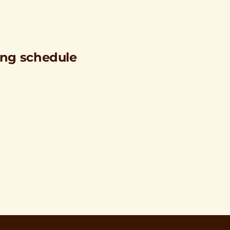
ing schedule