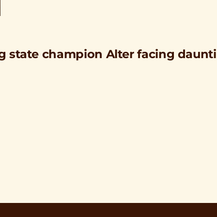
ng state champion Alter facing daunt