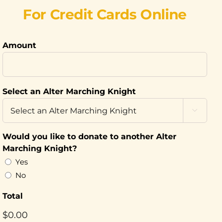
For Credit Cards Online
Amount
Select an Alter Marching Knight

Would you like to donate to another Alter
Marching Knight?
Yes
No
Total