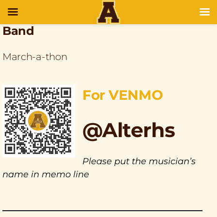
Band
March-a-thon
For VENMO
@Alterhs
Please put the musician’s
name in memo line