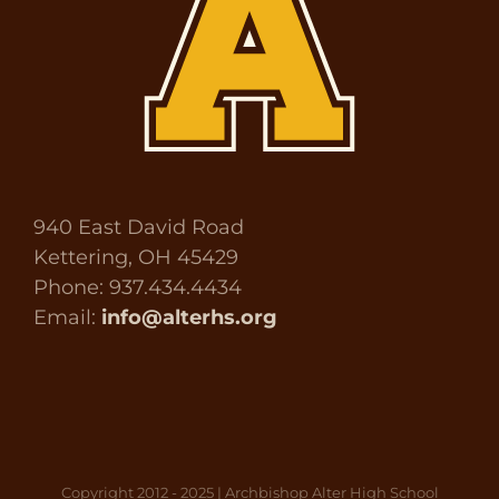
940 East David Road
Kettering, OH 45429
Phone: 937.434.4434
Email:
info@alterhs.org
Copyright 2012 - 2025 | Archbishop Alter High School