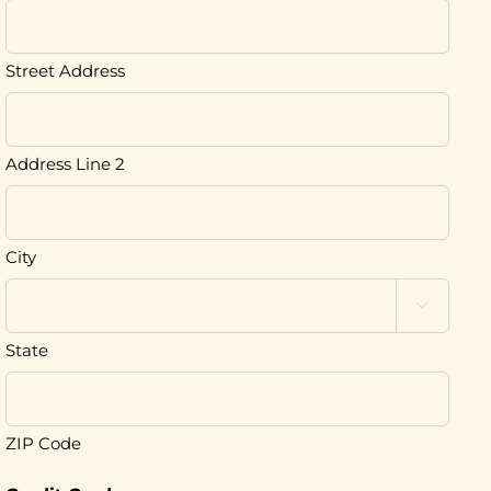
Street Address
Address Line 2
City

State
ZIP Code