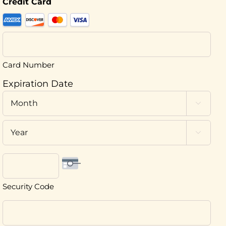
Credit Card
Supported
Credit
Cards:
American
Card Number
Express,
Expiration Date
Discover,
Month
MasterCard,

Visa
Year

Security Code