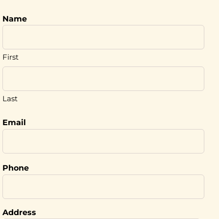
Name
First
Last
Email
Phone
Address