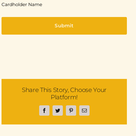
Cardholder Name
Share This Story, Choose Your
Platform!
Facebook
Twitter
Pinterest
Email