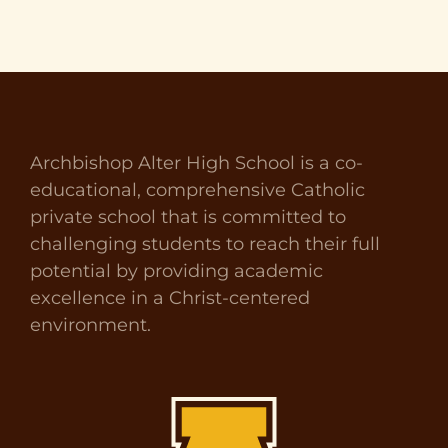
Archbishop Alter High School is a co-
educational, comprehensive Catholic
private school that is committed to
challenging students to reach their full
potential by providing academic
excellence in a Christ-centered
environment.