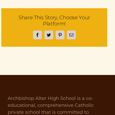
Share This Story, Choose Your
Platform!
Facebook
Twitter
Pinterest
Email
Archbishop Alter High School is a co-
educational, comprehensive Catholic
private school that is committed to