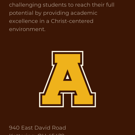
challenging students to reach their full
potential by providing academic
excellence in a Christ-centered
environment.
940 East David Road