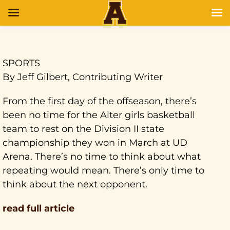
SPORTS
By Jeff Gilbert, Contributing Writer
From the first day of the offseason, there’s
been no time for the Alter girls basketball
team to rest on the Division II state
championship they won in March at UD
Arena. There’s no time to think about what
repeating would mean. There’s only time to
think about the next opponent.
read full article