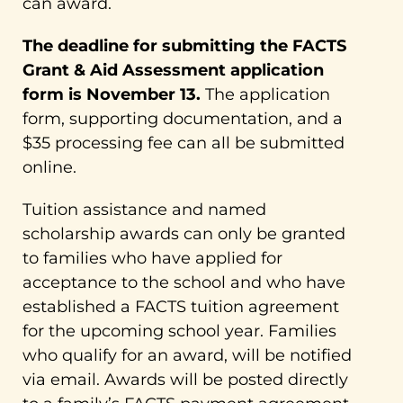
can award.
The deadline for submitting the FACTS
Grant & Aid Assessment application
form is November 13.
The application
form, supporting documentation, and a
$35 processing fee can all be submitted
online.
Tuition assistance and named
scholarship awards can only be granted
to families who have applied for
acceptance to the school and who have
established a FACTS tuition agreement
for the upcoming school year. Families
who qualify for an award, will be notified
via email. Awards will be posted directly