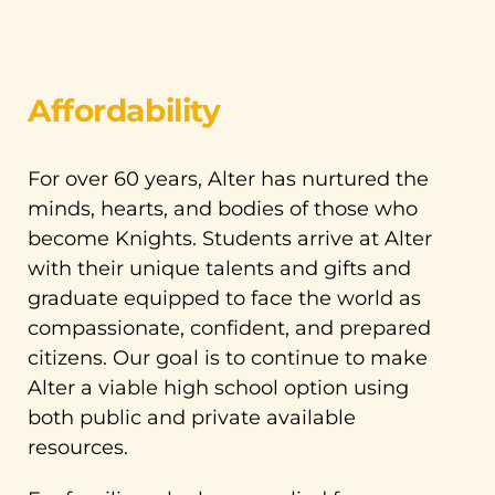
Affordability
For over 60 years, Alter has nurtured the
minds, hearts, and bodies of those who
become Knights. Students arrive at Alter
with their unique talents and gifts and
graduate equipped to face the world as
compassionate, confident, and prepared
citizens. Our goal is to continue to make
Alter a viable high school option using
both public and private available
resources.