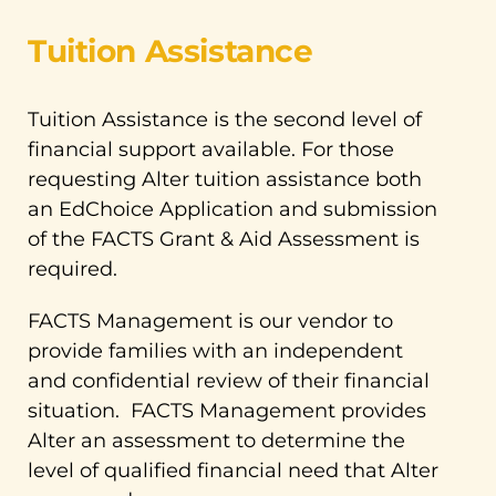
Tuition Assistance
Tuition Assistance is the second level of
financial support available. For those
requesting Alter tuition assistance both
an EdChoice Application and submission
of the FACTS Grant & Aid Assessment is
required.
FACTS Management is our vendor to
provide families with an independent
and confidential review of their financial
situation. FACTS Management provides
Alter an assessment to determine the
level of qualified financial need that Alter