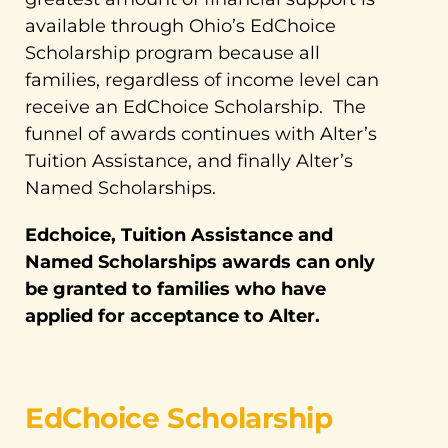
available through Ohio’s EdChoice
Scholarship program because all
families, regardless of income level can
receive an EdChoice Scholarship. The
funnel of awards continues with Alter’s
Tuition Assistance, and finally Alter’s
Named Scholarships.
Edchoice, Tuition Assistance and
Named Scholarships awards can only
be granted to families who have
applied for acceptance to Alter.
EdChoice Scholarship