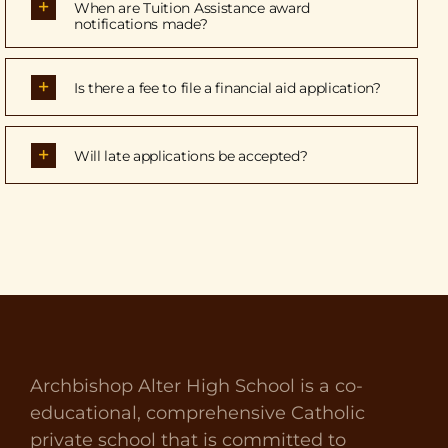
When are Tuition Assistance award
notifications made?
Is there a fee to file a financial aid application?
Will late applications be accepted?
Archbishop Alter High School is a co-
educational, comprehensive Catholic
private school that is committed to