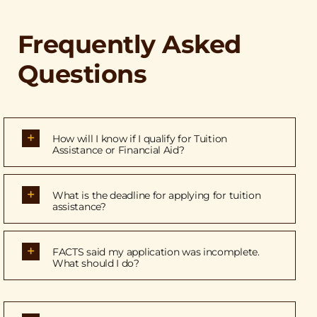
Frequently Asked
Questions
How will I know if I qualify for Tuition
Assistance or Financial Aid?
What is the deadline for applying for tuition
assistance?
FACTS said my application was incomplete.
What should I do?