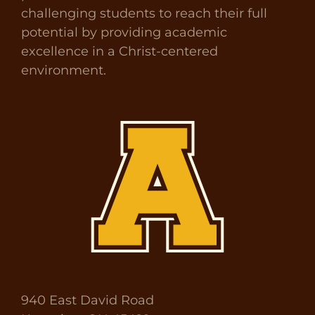
challenging students to reach their full
potential by providing academic
excellence in a Christ-centered
environment.
940 East David Road