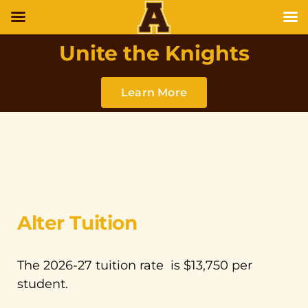
Unite the Knights
Learn More
Alter Tuition
The 2026-27 tuition rate is $13,750 per
student.