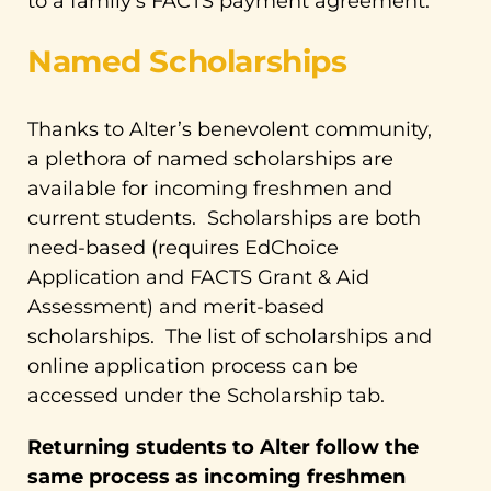
to a family’s FACTS payment agreement.
Named Scholarships
Thanks to Alter’s benevolent community,
a plethora of named scholarships are
available for incoming freshmen and
current students. Scholarships are both
need-based (requires EdChoice
Application and FACTS Grant & Aid
Assessment) and merit-based
scholarships. The list of scholarships and
online application process can be
accessed under the Scholarship tab.
Returning students to Alter follow the
same process as incoming freshmen