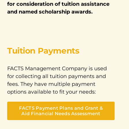
for consideration of tuition assistance
and named scholarship awards.
Tuition Payments
FACTS Management Company is used
for collecting all tuition payments and
fees. They have multiple payment
options available to fit your needs:
FACTS Payment Plans and Grant &
Aid Financial Needs Assessment