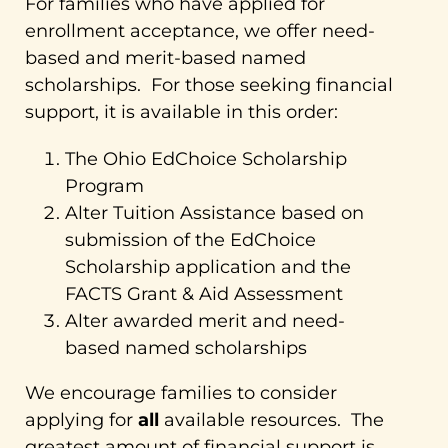
For families who have applied for
enrollment acceptance, we offer need-
based and merit-based named
scholarships. For those seeking financial
support, it is available in this order:
The Ohio EdChoice Scholarship
Program
Alter Tuition Assistance based on
submission of the EdChoice
Scholarship application and the
FACTS Grant & Aid Assessment
Alter awarded merit and need-
based named scholarships
We encourage families to consider
applying for
all
available resources. The
greatest amount of financial support is