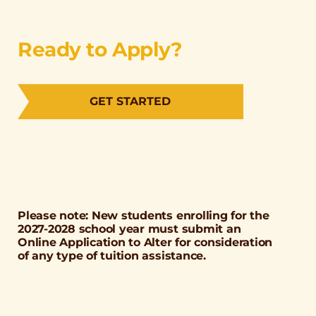
Ready to Apply?
GET STARTED
Please note: New students enrolling for the
2027-2028 school year must submit an
Online Application to Alter for consideration
of any type of tuition assistance.