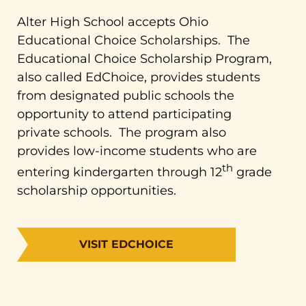
Alter High School accepts Ohio
Educational Choice Scholarships. The
Educational Choice Scholarship Program,
also called EdChoice, provides students
from designated public schools the
opportunity to attend participating
private schools. The program also
provides low-income students who are
th
entering kindergarten through 12
grade
scholarship opportunities.
VISIT EDCHOICE