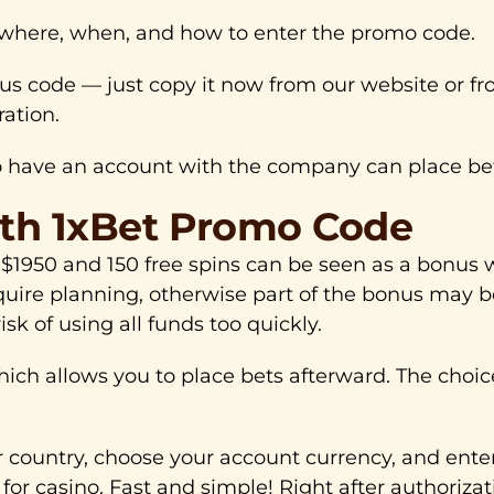
r, where, when, and how to enter the promo code.
ode — just copy it now from our website or from 
ration.
o have an account with the company can place be
ith 1xBet Promo Code
$1950 and 150 free spins can be seen as a bonus w
ire planning, otherwise part of the bonus may be
sk of using all funds too quickly.
hich allows you to place bets afterward. The choic
r country, choose your account currency, and enter
 for casino. Fast and simple! Right after authoriz