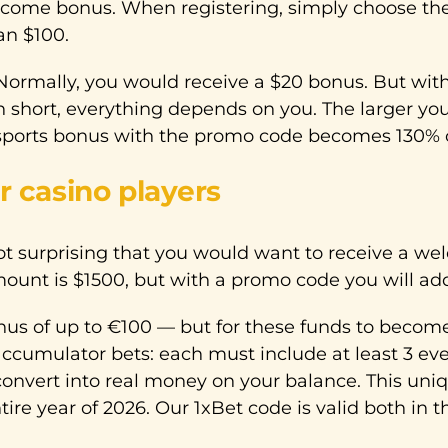
lcome bonus. When registering, simply choose the 
an $100.
 Normally, you would receive a $20 bonus. But wit
In short, everything depends on you. The larger yo
sports bonus with the promo code becomes 130% of 
 casino players
not surprising that you would want to receive a w
ount is $1500, but with a promo code you will addi
onus of up to €100 — but for these funds to become
 accumulator bets: each must include at least 3 ev
onvert into real money on your balance. This uni
re year of 2026. Our 1xBet code is valid both in t