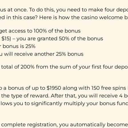
s at once. To do this, you need to make four depo
d in this case? Here is how the casino welcome bo
get access to 100% of the bonus
$15) – you are granted 50% of the bonus
r bonus is 25%
u will receive another 25% bonus
total of 200% from the sum of your first four dep
 a bonus of up to $1950 along with 150 free spins 
t the type of reward. After that, you will receive 
allows you to significantly multiply your bonus fun
u complete registration, you automatically become