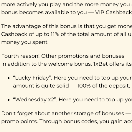
more actively you play and the more money you sp
bonus becomes available to you — VIP Cashback
The advantage of this bonus is that you get money 
Cashback of up to 11% of the total amount of all 
money you spent.
Fourth reason! Other promotions and bonuses
In addition to the welcome bonus, 1xBet offers it
“Lucky Friday”. Here you need to top up your
amount is quite solid — 100% of the deposit
“Wednesday x2”. Here you need to top up you
Don’t forget about another storage of bonuses —
promo points. Through bonus codes, you gain acces