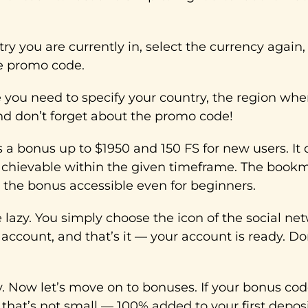
ry you are currently in, select the currency agai
he promo code.
re you need to specify your country, the region wh
nd don’t forget about the promo code!
 a bonus up to $1950 and 150 FS for new users. It d
chievable within the given timeframe. The bookma
 the bonus accessible even for beginners.
he lazy. You simply choose the icon of the social 
 account, and that’s it — your account is ready. 
y. Now let’s move on to bonuses. If your bonus code 
hat’s not small — 100% added to your first deposi