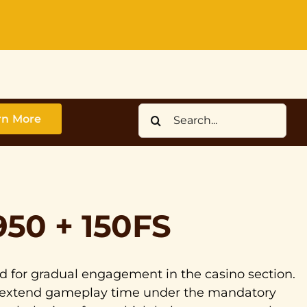
E KNIGHTS
PARENTS
ALUMNI
STUDENT
EVENTS
ARTS
ATHLETICS
CAMPUS MINISTRY
SUPPORT
Search
rn More
for:
950 + 150FS
ed for gradual engagement in the casino section.
 to extend gameplay time under the mandatory