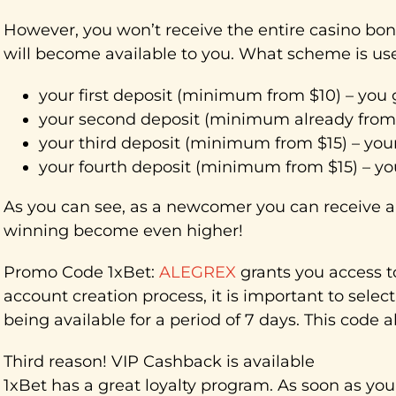
However, you won’t receive the entire casino bonu
will become available to you. What scheme is use
your first deposit (minimum from $10) – you 
your second deposit (minimum already from 
your third deposit (minimum from $15) – you
your fourth deposit (minimum from $15) – yo
As you can see, as a newcomer you can receive a 
winning become even higher!
Promo Code 1xBet:
ALEGREX
grants you access to
account creation process, it is important to selec
being available for a period of 7 days. This code 
Third reason! VIP Cashback is available
1xBet has a great loyalty program. As soon as yo