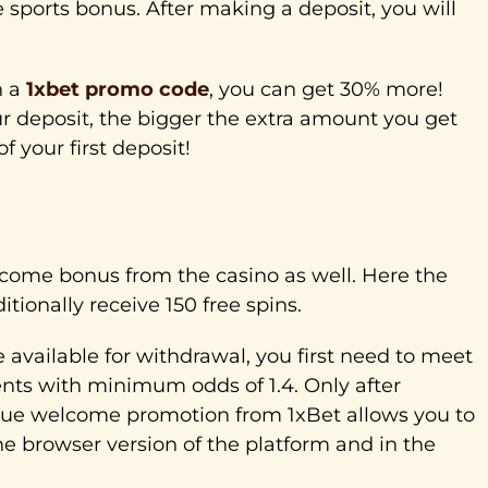
sports bonus. After making a deposit, you will
h a
1xbet promo code
, you can get 30% more!
ur deposit, the bigger the extra amount you get
your first deposit!
elcome bonus from the casino as well. Here the
tionally receive 150 free spins.
 available for withdrawal, you first need to meet
ents with minimum odds of 1.4. Only after
que welcome promotion from 1xBet allows you to
he browser version of the platform and in the