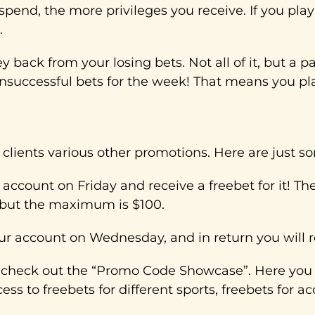
end, the more privileges you receive. If you play 
.
back from your losing bets. Not all of it, but a pa
unsuccessful bets for the week! That means you pl
s clients various other promotions. Here are just 
 account on Friday and receive a freebet for it! T
, but the maximum is $100.
r account on Wednesday, and in return you will r
 check out the “Promo Code Showcase”. Here you 
s to freebets for different sports, freebets for ac