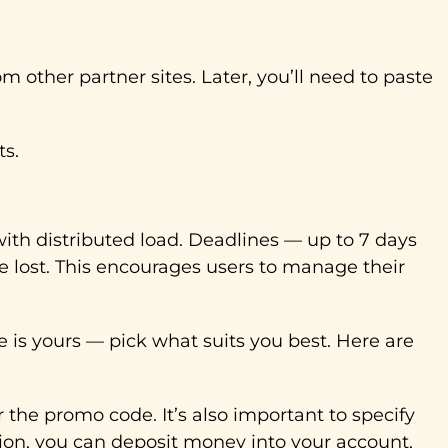
other partner sites. Later, you’ll need to paste
ts.
ith distributed load. Deadlines — up to 7 days
 lost. This encourages users to manage their
e is yours — pick what suits you best. Here are
 the promo code. It’s also important to specify
ation, you can deposit money into your account,