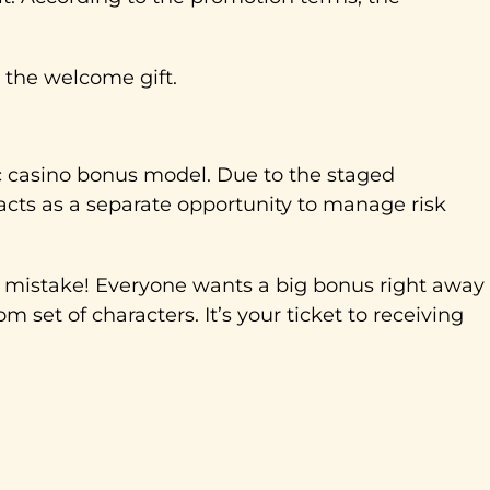
t the welcome gift.
ic casino bonus model. Due to the staged
 acts as a separate opportunity to manage risk
 a mistake! Everyone wants a big bonus right away
m set of characters. It’s your ticket to receiving