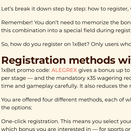
Let’s break it down step by step: how to registe
Remember! You don’t need to memorize the bonus c
this combination into a special field during regist
So, how do you register on 1xBet? Only users wh
Registration methods w
1xBet
promo code:
ALEGREX
gives a bonus up to 
per stage — and the mandatory x35 wagering requ
time and gameplay carefully. It also reduces the ri
You are offered four different methods, each of w
the options:
One-click registration. This means you select you
which bonus you are interested in — for sports or