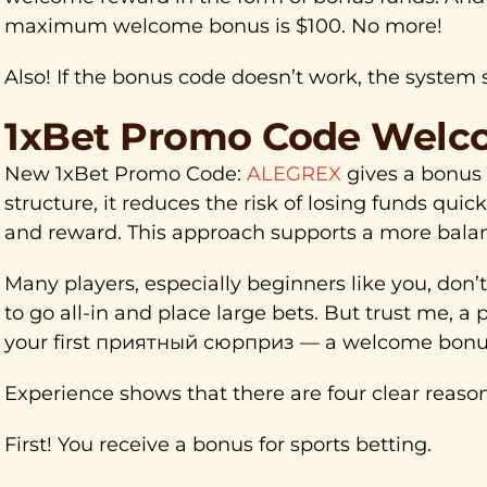
maximum welcome bonus is $100. No more!
Also! If the bonus code doesn’t work, the system s
1xBet Promo Code Welc
New 1xBet
Promo Code:
ALEGREX
gives a bonus 
structure, it reduces the risk of losing funds qu
and reward. This approach supports a more balanc
Many players, especially beginners like you, don
to go all-in and place large bets. But trust me, a 
your first приятный сюрприз — a welcome bonu
Experience shows that there are four clear reaso
First! You receive a bonus for sports betting.