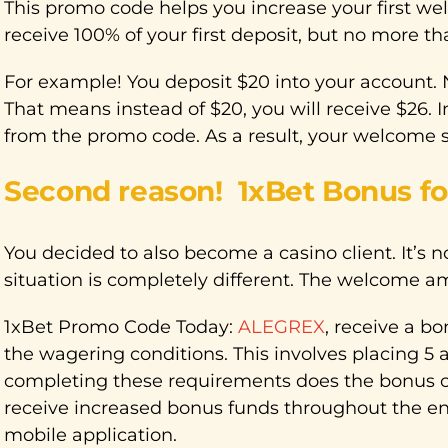
This promo code helps you increase your first we
receive 100% of your first deposit, but no more th
For example! You deposit $20 into your account.
That means instead of $20, you will receive $26. 
from the promo code. As a result, your welcome 
Second reason! 1xBet Bonus for
You decided to also become a casino client. It’s 
situation is completely different. The welcome am
1xBet
Promo Code Today:
ALEGREX
, receive a b
the wagering conditions. This involves placing 5
completing these requirements does the bonus c
receive increased bonus funds throughout the enti
mobile application.