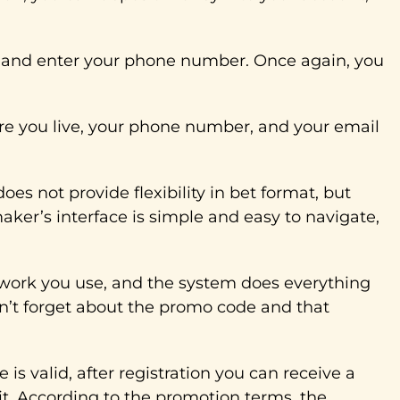
n, and enter your phone number. Once again, you
ere you live, your phone number, and your email
oes not provide flexibility in bet format, but
ker’s interface is simple and easy to navigate,
network you use, and the system does everything
Don’t forget about the promo code and that
is valid, after registration you can receive a
t. According to the promotion terms, the