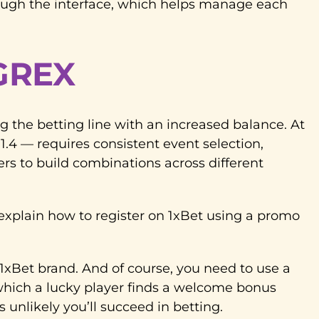
rough the interface, which helps manage each
GREX
ng the betting line with an increased balance. At
.4 — requires consistent event selection,
rs to build combinations across different
l explain how to register on 1xBet using a promo
 1xBet brand. And of course, you need to use a
which a lucky player finds a welcome bonus
unlikely you’ll succeed in betting.