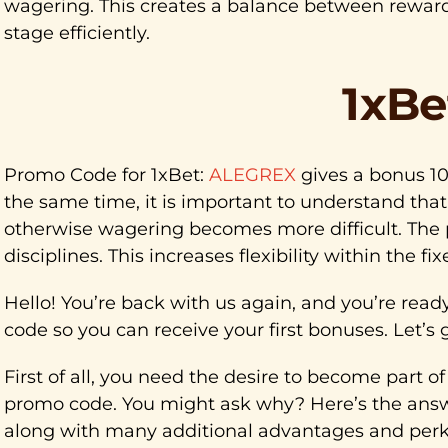
wagering. This creates a balance between reward
stage efficiently.
1xBe
Promo Code for 1xBet
:
ALEGREX
gives a bonus 100
the same time, it is important to understand tha
otherwise wagering becomes more difficult. The p
disciplines. This increases flexibility within the fix
Hello! You’re back with us again, and you’re ready
code so you can receive your first bonuses. Let’s
First of all, you need the desire to become part 
promo code. You might ask why? Here’s the answe
along with many additional advantages and perks.