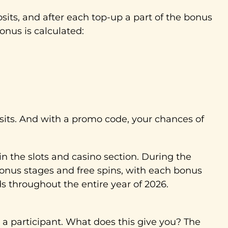
sits, and after each top-up a part of the bonus
nus is calculated:
osits. And with a promo code, your chances of
in the slots and casino section. During the
4 bonus stages and free spins, with each bonus
ds throughout the entire year of 2026.
 a participant. What does this give you? The