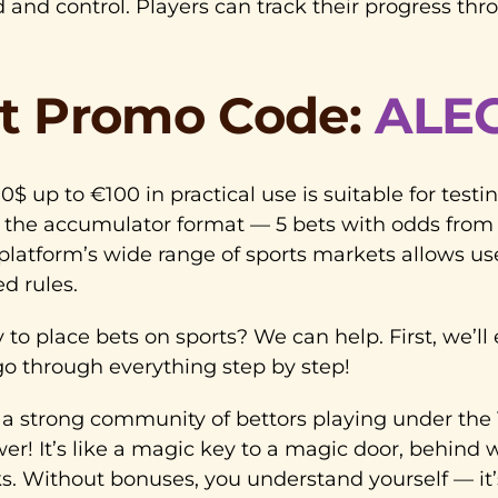
 and control. Players can track their progress th
t Promo Code:
ALE
$ up to €100 in practical use is suitable for testi
t the accumulator format — 5 bets with odds from 1
latform’s wide range of sports markets allows use
ed rules.
 to place bets on sports? We can help. First, we’l
 go through everything step by step!
of a strong community of bettors playing under the
r! It’s like a magic key to a magic door, behind 
 Without bonuses, you understand yourself — it’s 