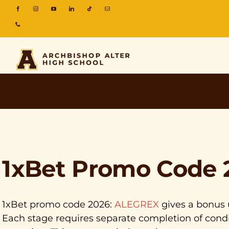
1xBet Promo Code 
1xBet
promo code 2026:
ALEGREX
gives a bonus 
Each stage requires separate completion of condi