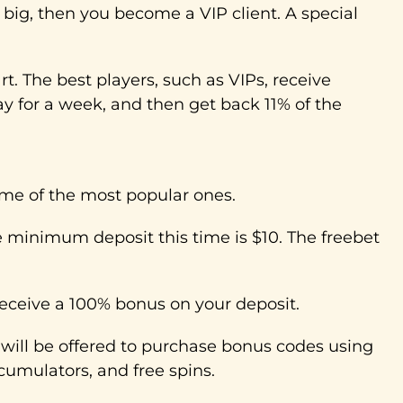
big, then you become a VIP client. A special
rt. The best players, such as VIPs, receive
ay for a week, and then get back 11% of the
some of the most popular ones.
he minimum deposit this time is $10. The freebet
eceive a 100% bonus on your deposit.
will be offered to purchase bonus codes using
cumulators, and free spins.