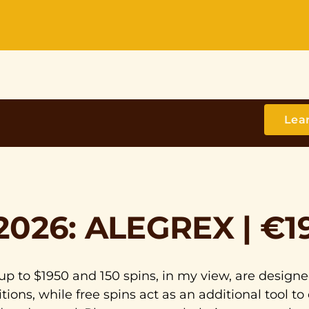
CLASS 101
UNITE TH
ABOUT
ADMISSIONS
ACADEMICS
THE 
Lea
2026: ALEGREX | €1
up to $1950 and 150 spins, in my view, are design
tions, while free spins act as an additional tool