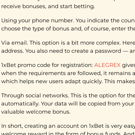
receive bonuses, and start betting.
Using your phone number. You indicate the count
choose the type of bonus and, of course, enter t
Via email. This option is a bit more complex. He
address. You also need to create a password — a
1xBet
promo code for registration:
ALEGREX
gives
when the requirements are followed, it remains a
which helps new users adapt quickly. This makes
Through social networks. This is the option for t
automatically. Your data will be copied from your
valuable welcome bonus.
In short, creating an account on 1xBet is very eas
welcome reward in the form of bonus funds. And t