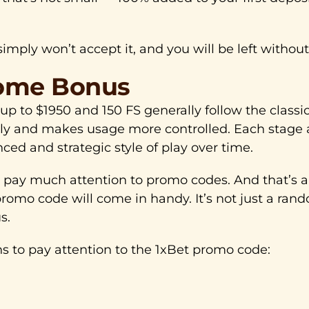
imply won’t accept it, and you will be left withou
ome Bonus
up to $1950 and 150 FS generally follow the class
ickly and makes usage more controlled. Each stage
ed and strategic style of play over time.
’t pay much attention to promo codes. And that’s
promo code will come in handy. It’s not just a rando
s.
ns to pay attention to the 1xBet promo code: