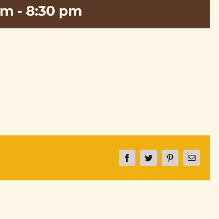
pm
-
8:30 pm
Facebook
Twitter
Pinterest
Email