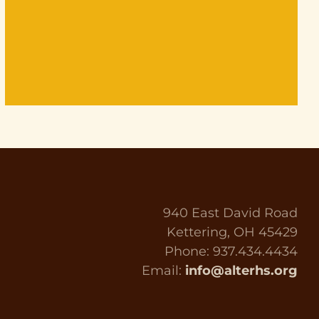
940 East David Road
Kettering, OH 45429
Phone: 937.434.4434
Email:
info@alterhs.org