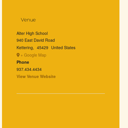
Venue
Alter High School
940 East David Road
Kettering
,
45429
United States
+ Google Map
Phone
937.434.4434
View Venue Website