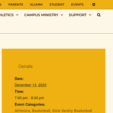
S
PARENTS
ALUMNI
STUDENT
EVENTS
HLETICS
CAMPUS MINISTRY
SUPPORT
Details
Date:
December 13, 2023
Time:
7:00 pm - 8:30 pm
Event Categories:
Athletics
,
Basketball
,
Girls Varsity Basketball