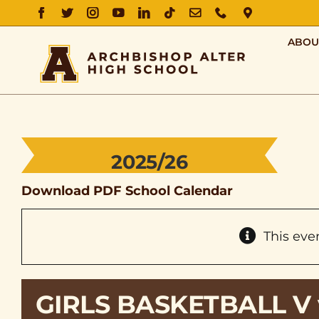
FACEBOOK
TWITTER
INSTAGRAM
YOUTUBE
LINKEDIN
TIKTOK
EMAIL
PHONE
DIRECTIO
ABOU
2025/26
Download PDF School Calendar
This eve
GIRLS BASKETBALL V 