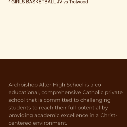
GIRLS BASKETBALL JV vs Trotwood
Archbishop Alter High School is a co-
educational, comprehensive Catholic private
school that is committed to challenging
students to reach their full potential by
providing academic excellence in a Christ-
centered environment.