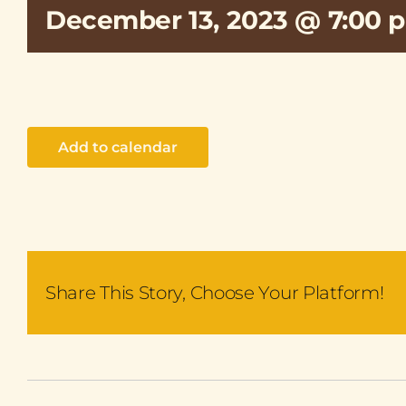
December 13, 2023 @ 7:00 
Add to calendar
Share This Story, Choose Your Platform!