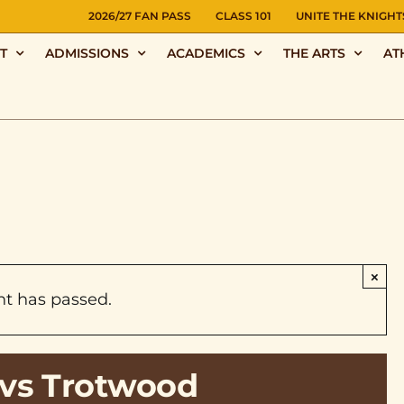
NS
2026/27 FAN PASS
CLASS 101
UNITE THE KNIGHT
T
ADMISSIONS
ACADEMICS
THE ARTS
AT
×
nt has passed.
vs Trotwood