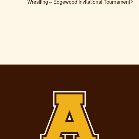
Wrestling – Edgewood Invitational Tournament