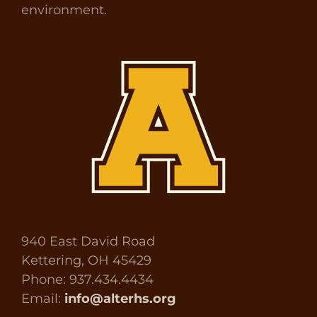
environment.
940 East David Road
Kettering, OH 45429
Phone: 937.434.4434
Email:
info@alterhs.org