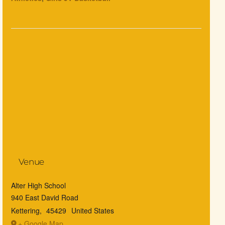
Venue
Alter High School
940 East David Road
Kettering
,
45429
United States
+ Google Map