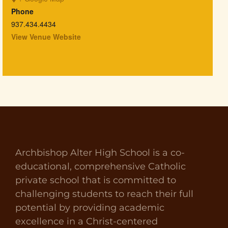
Phone
937.434.4434
View Venue Website
Archbishop Alter High School is a co-
educational, comprehensive Catholic
private school that is committed to
challenging students to reach their full
potential by providing academic
excellence in a Christ-centered