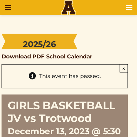
2025/26
Download PDF School Calendar
×
This event has passed.
GIRLS BASKETBALL
JV vs Trotwood
December 13, 2023 @ 5:30