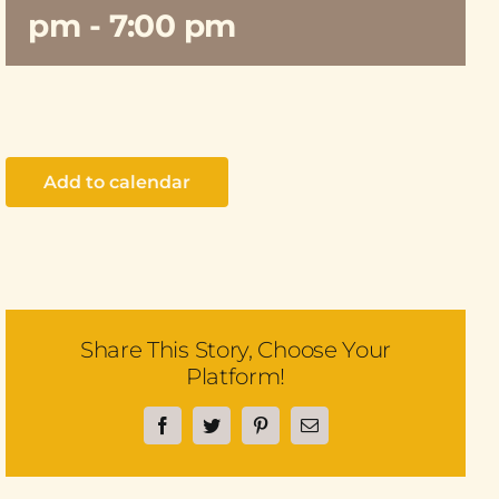
pm
-
7:00 pm
Add to calendar
Share This Story, Choose Your
Platform!
Facebook
Twitter
Pinterest
Email