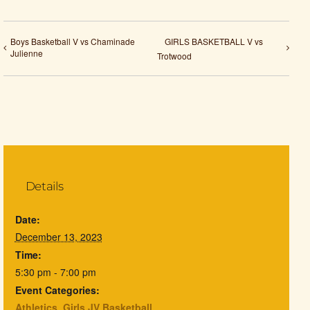
Boys Basketball V vs Chaminade
GIRLS BASKETBALL V vs
Julienne
Trotwood
Details
Date:
December 13, 2023
Time:
5:30 pm - 7:00 pm
Event Categories:
Athletics
,
Girls JV Basketball