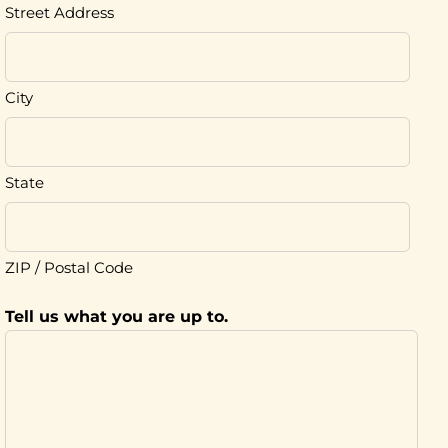
Street Address
City
State
ZIP / Postal Code
Tell us what you are up to.