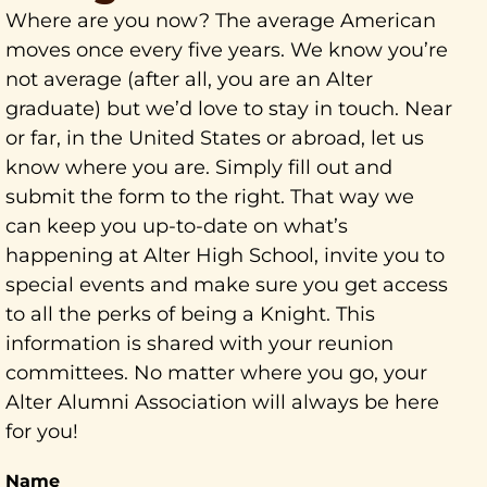
Where are you now? The average American
moves once every five years. We know you’re
not average (after all, you are an Alter
graduate) but we’d love to stay in touch. Near
or far, in the United States or abroad, let us
know where you are. Simply fill out and
submit the form to the right. That way we
can keep you up-to-date on what’s
happening at Alter High School, invite you to
special events and make sure you get access
to all the perks of being a Knight. This
information is shared with your reunion
committees. No matter where you go, your
Alter Alumni Association will always be here
for you!
Name