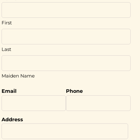
First
Last
Maiden Name
Email
Phone
Address