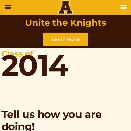
Unite the Knights
Learn More
2014
Class of
Tell us how you are
doing!