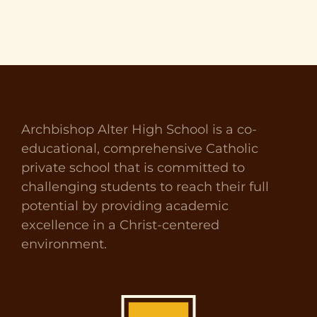
Archbishop Alter High School is a co-
educational, comprehensive Catholic
private school that is committed to
challenging students to reach their full
potential by providing academic
excellence in a Christ-centered
environment.