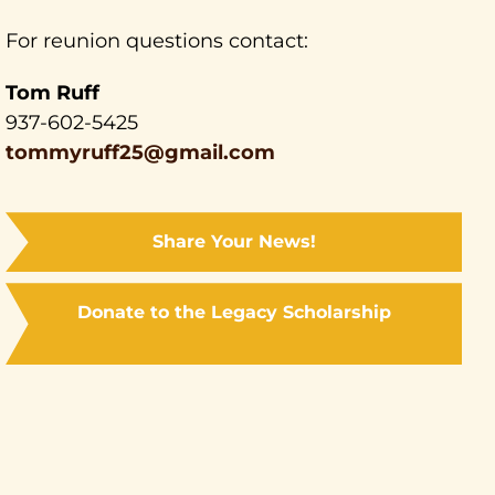
For reunion questions contact:
Tom Ruff
937-602-5425
tommyruff25@gmail.com
Share Your News!
Donate to the Legacy Scholarship