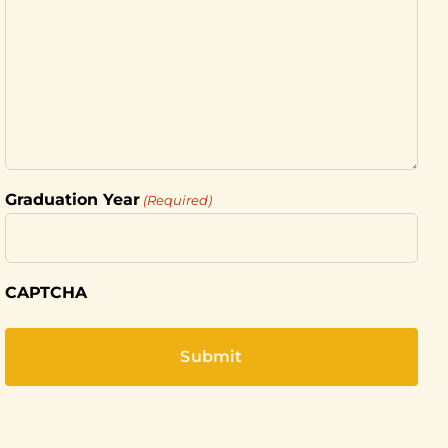
Graduation Year
(Required)
CAPTCHA