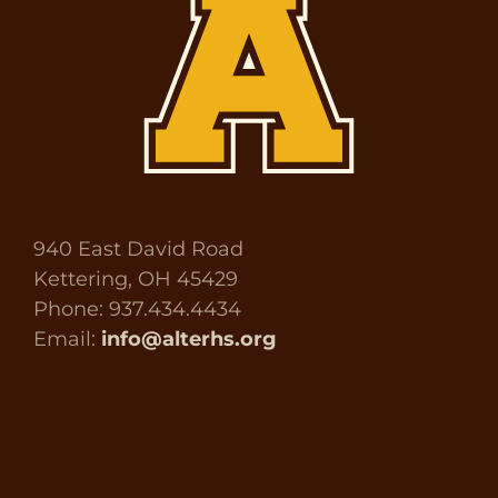
940 East David Road
Kettering, OH 45429
Phone: 937.434.4434
Email:
info@alterhs.org