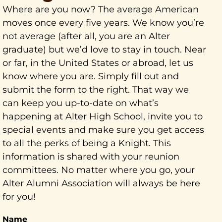
Where are you now? The average American
moves once every five years. We know you’re
not average (after all, you are an Alter
graduate) but we’d love to stay in touch. Near
or far, in the United States or abroad, let us
know where you are. Simply fill out and
submit the form to the right. That way we
can keep you up-to-date on what’s
happening at Alter High School, invite you to
special events and make sure you get access
to all the perks of being a Knight. This
information is shared with your reunion
committees. No matter where you go, your
Alter Alumni Association will always be here
for you!
Name