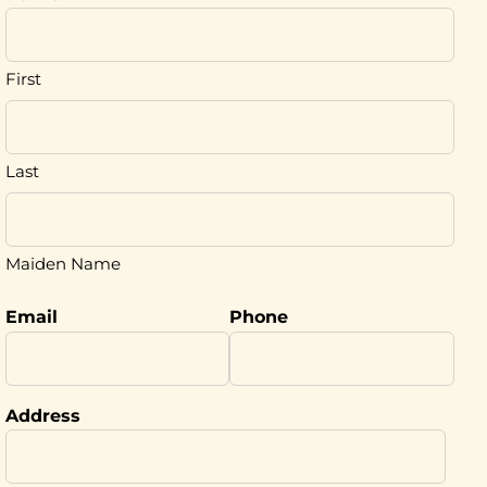
First
Last
Maiden Name
Email
Phone
Address