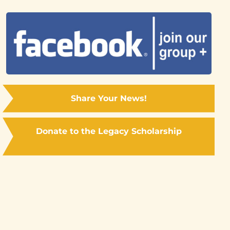
Share Your News!
Donate to the Legacy Scholarship