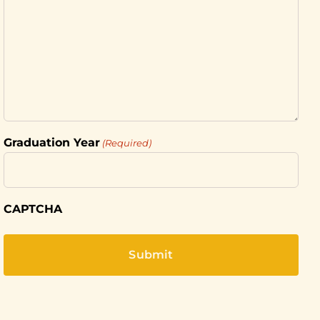
Graduation Year
(Required)
CAPTCHA