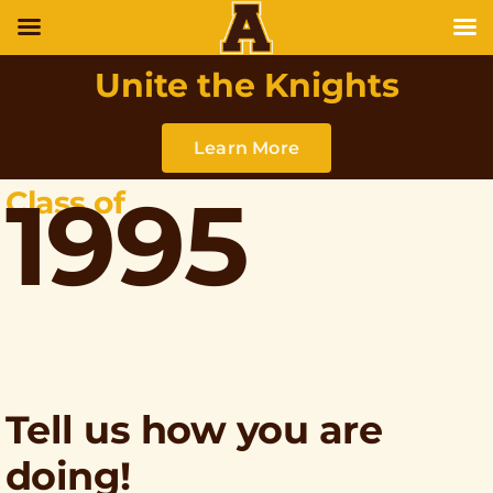
Unite the Knights
Learn More
1995
Class of
Tell us how you are
doing!