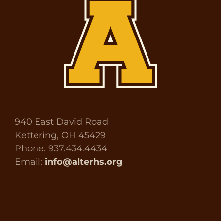
940 East David Road
Kettering, OH 45429
Phone: 937.434.4434
Email:
info@alterhs.org