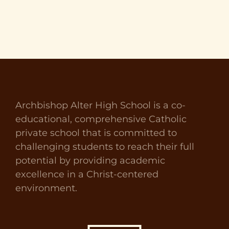
Archbishop Alter High School is a co-
educational, comprehensive Catholic
private school that is committed to
challenging students to reach their full
potential by providing academic
excellence in a Christ-centered
environment.