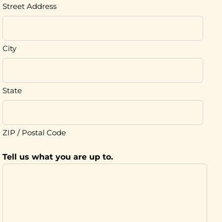
Street Address
City
State
ZIP / Postal Code
Tell us what you are up to.