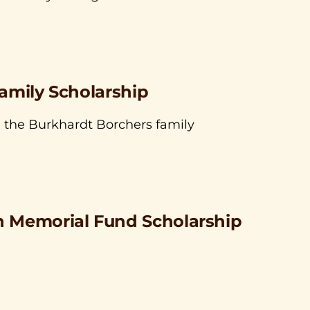
amily Scholarship
, the Burkhardt Borchers family
 Memorial Fund Scholarship