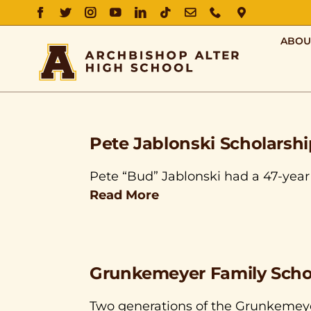
FACEBOOK
TWITTER
INSTAGRAM
YOUTUBE
LINKEDIN
TIKTOK
EMAIL
PHONE
DIRECTIO
ABOU
Pete Jablonski Scholarshi
Pete “Bud” Jablonski had a 47-year 
Read More
Grunkemeyer Family Scho
Two generations of the Grunkemeye