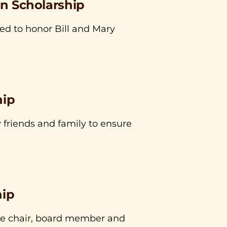
an Scholarship
ed to honor Bill and Mary
hip
 friends and family to ensure
hip
ee chair, board member and