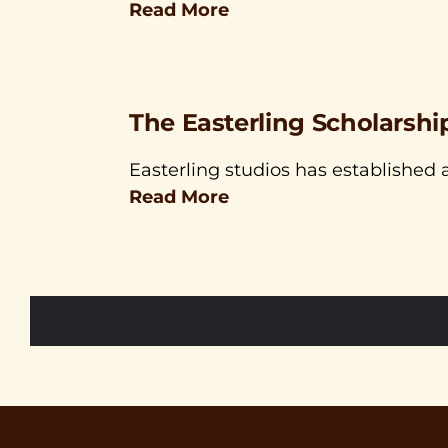
Read More
The Easterling Scholarshi
Easterling studios has established a
Read More