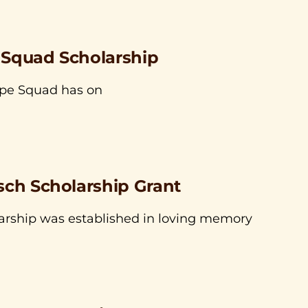
 Squad Scholarship
ope Squad has on
sch Scholarship Grant
arship was established in loving memory