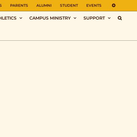
S
PARENTS
ALUMNI
STUDENT
EVENTS
HLETICS
CAMPUS MINISTRY
SUPPORT