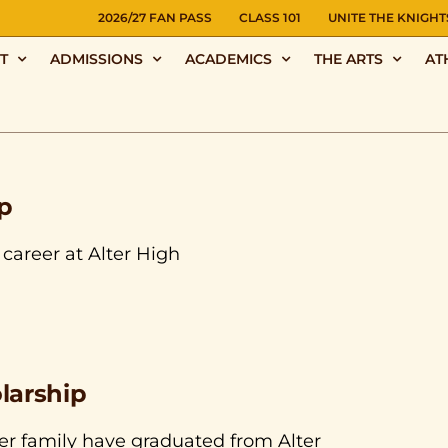
NS
2026/27 FAN PASS
CLASS 101
UNITE THE KNIGHT
T
ADMISSIONS
ACADEMICS
THE ARTS
AT
p
career at Alter High
larship
r family have graduated from Alter