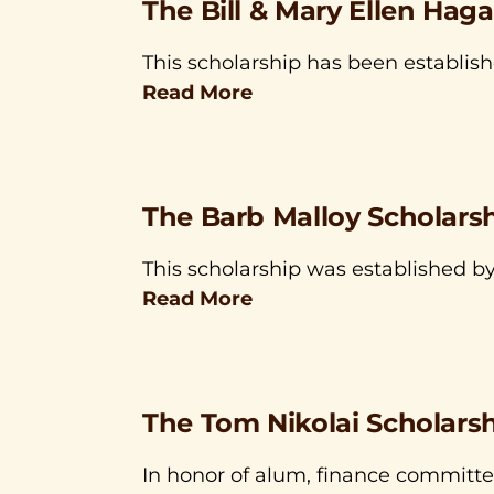
The Bill & Mary Ellen Hag
This scholarship has been establish
Read More
The Barb Malloy Scholars
This scholarship was established by
Read More
The Tom Nikolai Scholars
In honor of alum, finance committ