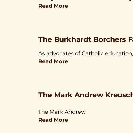
Read More
The Burkhardt Borchers F
As advocates of Catholic education
Read More
The Mark Andrew Kreusch
The Mark Andrew
Read More