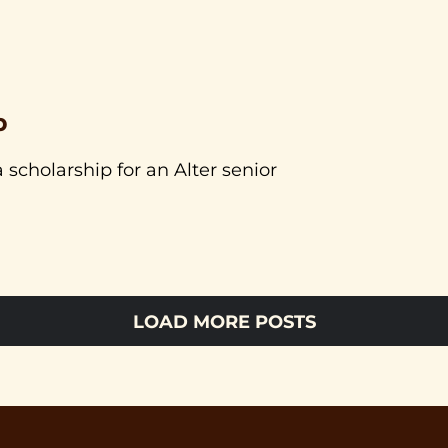
p
 scholarship for an Alter senior
LOAD MORE POSTS