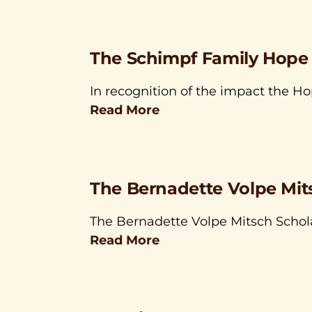
The Schimpf Family Hope
In recognition of the impact the H
Read More
The Bernadette Volpe Mit
The Bernadette Volpe Mitsch Schol
Read More