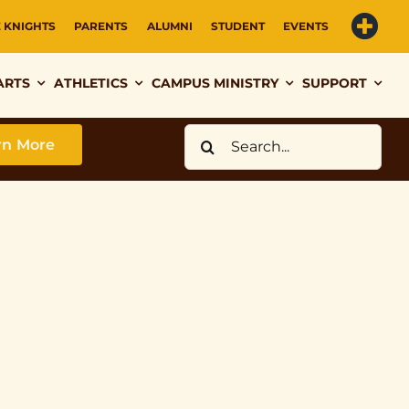
E KNIGHTS
PARENTS
ALUMNI
STUDENT
EVENTS
ARTS
ATHLETICS
CAMPUS MINISTRY
SUPPORT
Search
rn More
for: