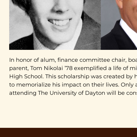
In honor of alum, finance committee chair, 
parent, Tom Nikolai ’78 exemplified a life of mi
High School. This scholarship was created by h
to memorialize his impact on their lives. Only
attending The University of Dayton will be con