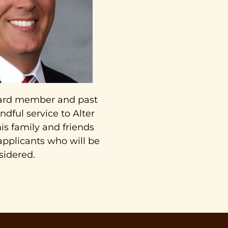
board member and past
ndful service to Alter
is family and friends
 applicants who will be
sidered.