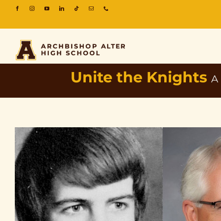
Unite the Knights
A