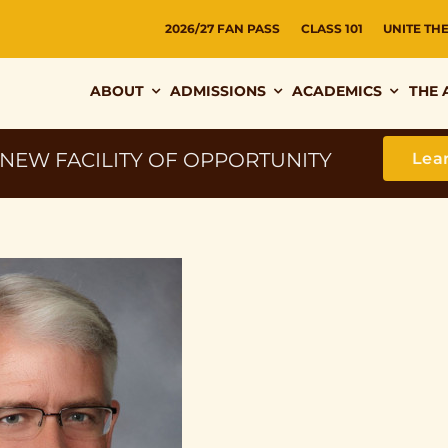
2026/27 FAN PASS
CLASS 101
UNITE TH
ABOUT
ADMISSIONS
ACADEMICS
THE 
 NEW FACILITY OF OPPORTUNITY
Lea