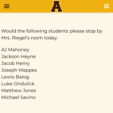
Would the following students please stop by
Mrs. Riegel’s room today.
AJ Mahoney
Jackson Heyne
Jacob Henry
Joseph Mappes
Lewis Balog
Luke Ondulick
Matthew Jones
Michael Savino