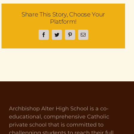
Share This Story, Choose Your
Platform!
Facebook
Twitter
Pinterest
Email
Archbishop Alter High School is a co-
educational, comprehensive Catholic
private school that is committed to
challenging students to reach their full