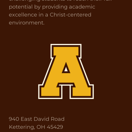
potential by providing academic
excellence in a Christ-centered
environment.
940 East David Road
Kettering, OH 45429