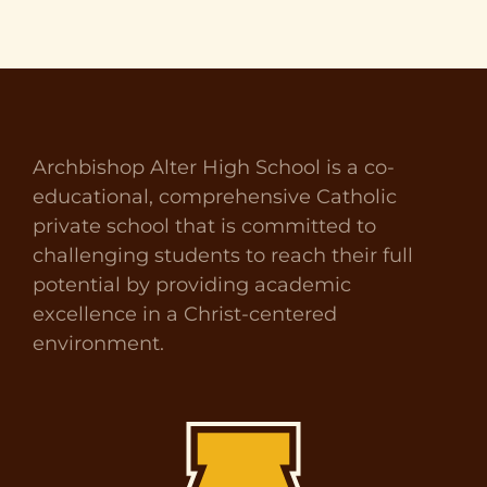
Archbishop Alter High School is a co-
educational, comprehensive Catholic
private school that is committed to
challenging students to reach their full
potential by providing academic
excellence in a Christ-centered
environment.