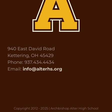
940 East David Road
Kettering, OH 45429
Phone: 937.434.4434
Email:
info@alterhs.org
Copyright 2012 - 2025 | Archbishop Alter High School