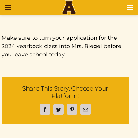
Make sure to turn your application for the
2024 yearbook class into Mrs. Riegel before
you leave school today.
Share This Story, Choose Your
Platform!
Facebook
Twitter
Pinterest
Email