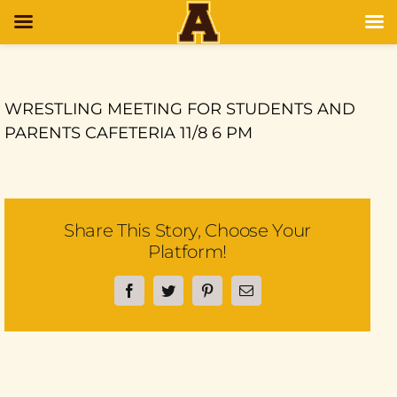
WRESTLING MEETING FOR STUDENTS AND
PARENTS CAFETERIA 11/8 6 PM
Share This Story, Choose Your
Platform!
Facebook
Twitter
Pinterest
Email