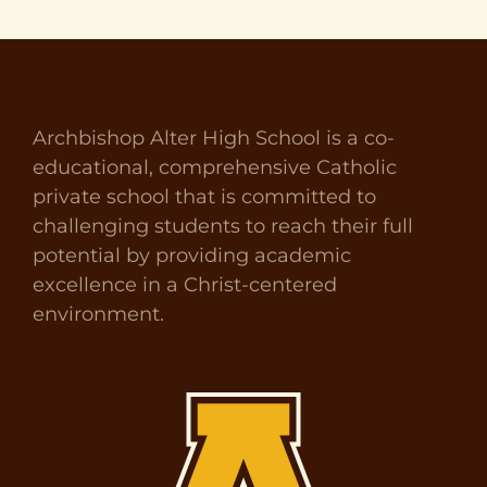
Archbishop Alter High School is a co-
educational, comprehensive Catholic
private school that is committed to
challenging students to reach their full
potential by providing academic
excellence in a Christ-centered
environment.