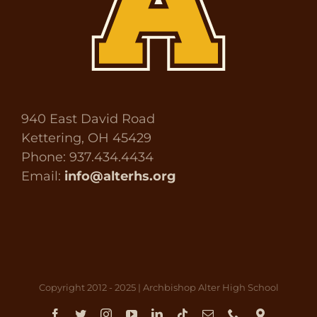
940 East David Road
Kettering, OH 45429
Phone: 937.434.4434
Email:
info@alterhs.org
Copyright 2012 - 2025 | Archbishop Alter High School
Facebook
Twitter
Instagram
YouTube
LinkedIn
Tiktok
Email
Phone
Direct