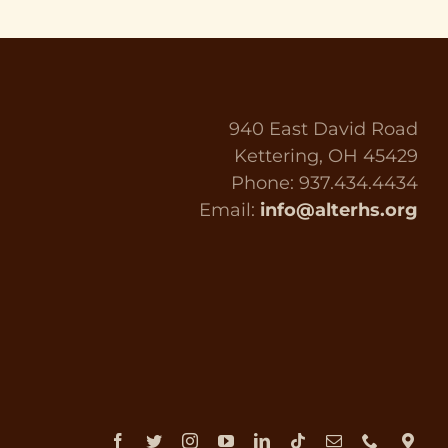
940 East David Road
Kettering, OH 45429
Phone: 937.434.4434
Email:
info@alterhs.org
Facebook
Twitter
Instagram
YouTube
LinkedIn
Tiktok
Email
Phone
Dir