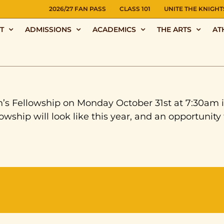
NS
2026/27 FAN PASS
CLASS 101
UNITE THE KNIGHT
T
ADMISSIONS
ACADEMICS
THE ARTS
AT
en’s Fellowship on Monday October 31st at 7:30am 
ship will look like this year, and an opportunity 