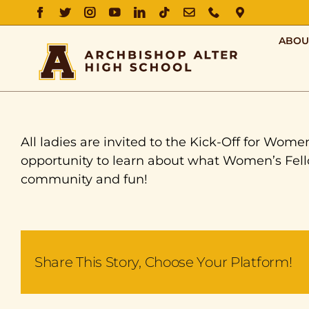
FACEBOOK
TWITTER
INSTAGRAM
YOUTUBE
LINKEDIN
TIKTOK
EMAIL
PHONE
DIRECTIO
ABOU
All ladies are invited to the Kick-Off for Wom
opportunity to learn about what Women’s Fellow
community and fun!
Share This Story, Choose Your Platform!