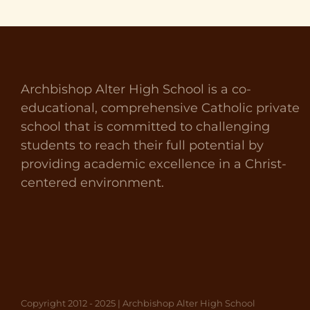
Archbishop Alter High School is a co-
educational, comprehensive Catholic private
school that is committed to challenging
students to reach their full potential by
providing academic excellence in a Christ-
centered environment.
Copyright 2012 - 2025 | Archbishop Alter High School