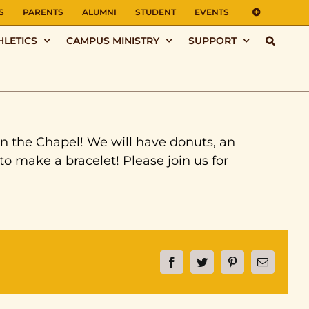
S
PARENTS
ALUMNI
STUDENT
EVENTS
HLETICS
CAMPUS MINISTRY
SUPPORT
in the Chapel! We will have donuts, an
to make a bracelet! Please join us for
Facebook
Twitter
Pinterest
Email