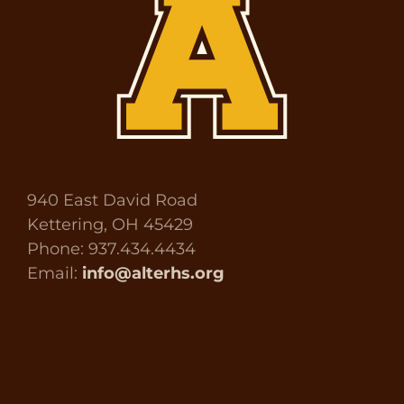
940 East David Road
Kettering, OH 45429
Phone: 937.434.4434
Email:
info@alterhs.org