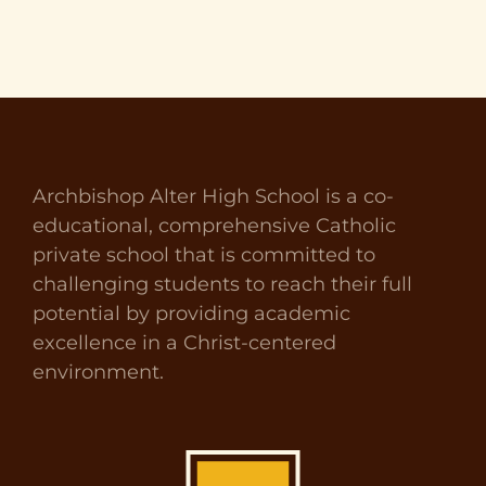
Archbishop Alter High School is a co-
educational, comprehensive Catholic
private school that is committed to
challenging students to reach their full
potential by providing academic
excellence in a Christ-centered
environment.