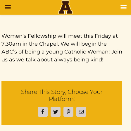
Women’s Fellowship will meet this Friday at
7:30am in the Chapel. We will begin the
ABC’s of being a young Catholic Woman! Join
us as we talk about always being kind!
Share This Story, Choose Your
Platform!
Facebook
Twitter
Pinterest
Email