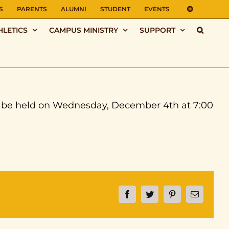
S
PARENTS
ALUMNI
STUDENT
EVENTS
HLETICS
CAMPUS MINISTRY
SUPPORT
l be held on Wednesday, December 4th at 7:00
Facebook
Twitter
Pinterest
Email