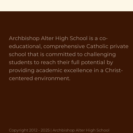
Archbishop Alter High School is a co-
educational, comprehensive Catholic private
school that is committed to challenging
students to reach their full potential by
providing academic excellence in a Christ-
centered environment.
Copyright 2012 - 2025 | Archbishop Alter High School