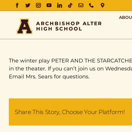
FACEBOOK
TWITTER
INSTAGRAM
YOUTUBE
LINKEDIN
TIKTOK
EMAIL
PHONE
DIRECTIO
ABOU
The winter play PETER AND THE STARCATCHER i
in the theater. If you can’t join us on Wednesda
Email Mrs. Sears for questions.
Share This Story, Choose Your Platform!