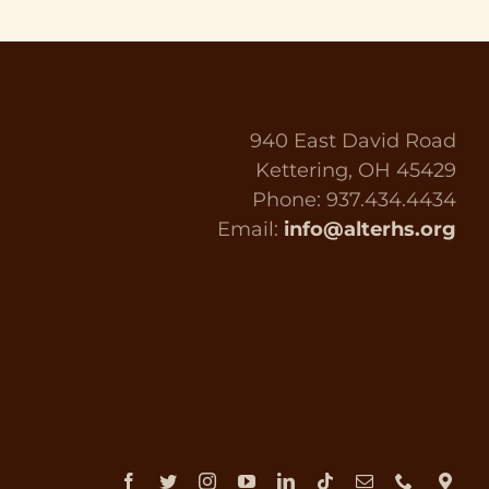
940 East David Road
Kettering, OH 45429
Phone: 937.434.4434
Email:
info@alterhs.org
Facebook
Twitter
Instagram
YouTube
LinkedIn
Tiktok
Email
Phone
Dir