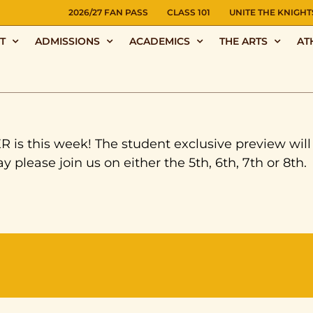
NS
2026/27 FAN PASS
CLASS 101
UNITE THE KNIGHT
T
ADMISSIONS
ACADEMICS
THE ARTS
AT
s this week! The student exclusive preview wil
y please join us on either the 5th, 6th, 7th or 8th.