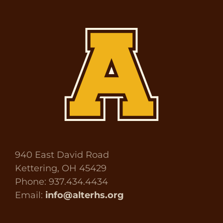
940 East David Road
Kettering, OH 45429
Phone: 937.434.4434
Email:
info@alterhs.org