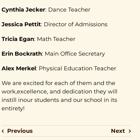
Cynthia Jecker
: Dance Teacher
Jessica Pettit
: Director of Admissions
Tricia Egan
: Math Teacher
Erin Bockrath
: Main Office Secretary
Alex Merkel
: Physical Education Teacher
We are excited for each of them and the
work,excellence, and dedication they will
instill inour students and our school in its
entirety!
Previous
Next