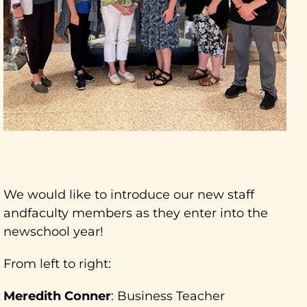
We would like to introduce our new staff
andfaculty members as they enter into the
newschool year!
From left to right:
Meredith Conner
: Business Teacher