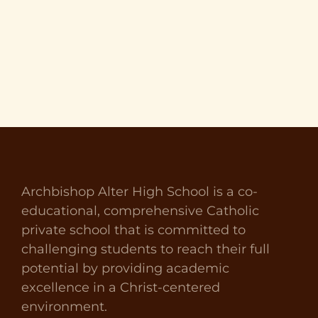
Archbishop Alter High School is a co-
educational, comprehensive Catholic
private school that is committed to
challenging students to reach their full
potential by providing academic
excellence in a Christ-centered
environment.