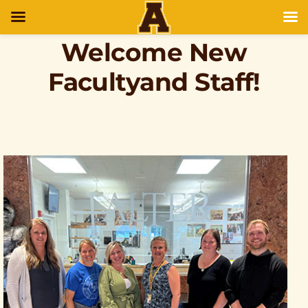
Welcome New
Facultyand Staff!