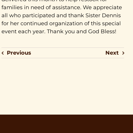
families in need of assistance. We appreciate
all who participated and thank Sister Dennis
for her continued organization of this special
event each year. Thank you and God Bless!
Previous
Next