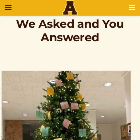
We Asked and You
Answered