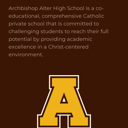
Archbishop Alter High School is a co-
educational, comprehensive Catholic
private school that is committed to
challenging students to reach their full
potential by providing academic
excellence in a Christ-centered
environment.