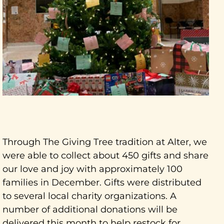
Through The Giving Tree tradition at Alter, we
were able to collect about 450 gifts and share
our love and joy with approximately 100
families in December. Gifts were distributed
to several local charity organizations. A
number of additional donations will be
delivered this month to help restock for