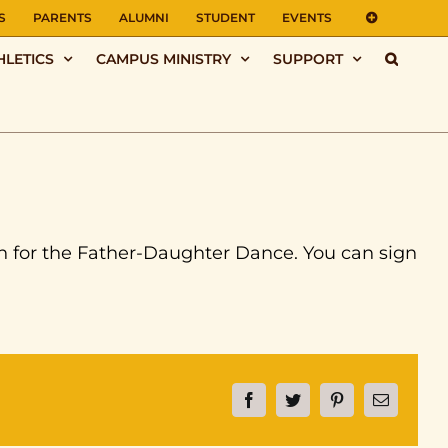
S
PARENTS
ALUMNI
STUDENT
EVENTS
HLETICS
CAMPUS MINISTRY
SUPPORT
n for the Father-Daughter Dance. You can sign
Facebook
Twitter
Pinterest
Email