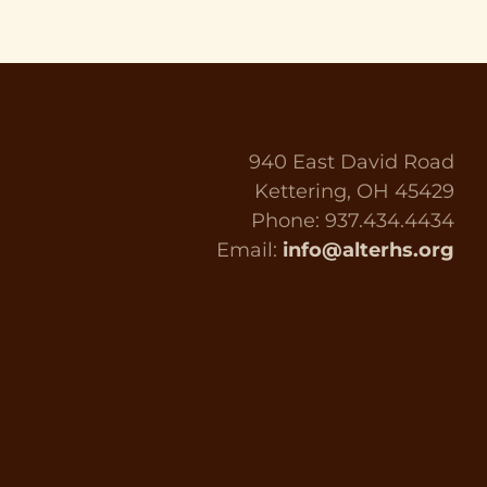
940 East David Road
Kettering, OH 45429
Phone: 937.434.4434
Email:
info@alterhs.org