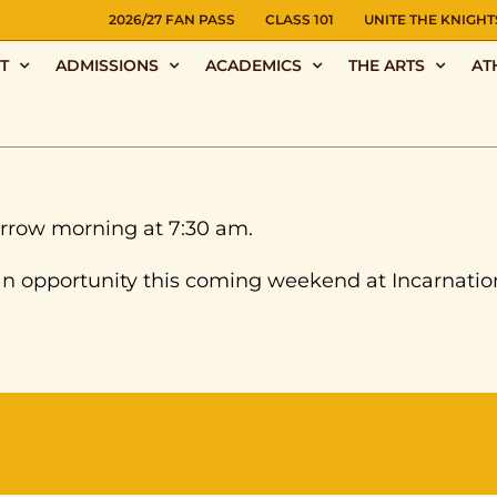
NS
2026/27 FAN PASS
CLASS 101
UNITE THE KNIGHT
T
ADMISSIONS
ACADEMICS
THE ARTS
AT
rrow morning at 7:30 am.
an opportunity this coming weekend at Incarnatio