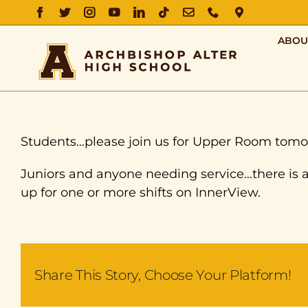
FACEBOOK
TWITTER
INSTAGRAM
YOUTUBE
LINKEDIN
TIKTOK
EMAIL
PHONE
DIRECTIO
ABOU
Students…please join us for Upper Room tomo
Juniors and anyone needing service…there is 
up for one or more shifts on InnerView.
Share This Story, Choose Your Platform!