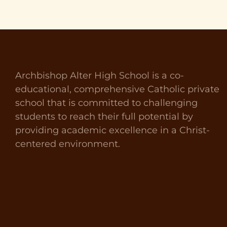
Archbishop Alter High School is a co-
educational, comprehensive Catholic private
school that is committed to challenging
students to reach their full potential by
providing academic excellence in a Christ-
centered environment.