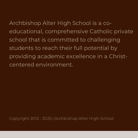
Archbishop Alter High School is a co-
educational, comprehensive Catholic private
school that is committed to challenging
students to reach their full potential by
providing academic excellence in a Christ-
centered environment.
Copyright 2012 - 2025 | Archbishop Alter High School