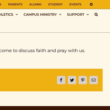
S
PARENTS
ALUMNI
STUDENT
EVENTS
HLETICS
CAMPUS MINISTRY
SUPPORT
ome to discuss faith and pray with us.
Facebook
Twitter
Pinterest
Email