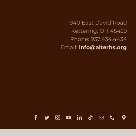
940 East David Road
Kettering, OH 45429
Phone: 937.434.4434
Email:
info@alterhs.org
Facebook
Twitter
Instagram
YouTube
LinkedIn
Tiktok
Email
Phone
Dir