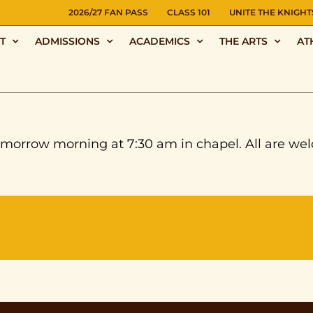
NS
2026/27 FAN PASS
CLASS 101
UNITE THE KNIGHT
T
ADMISSIONS
ACADEMICS
THE ARTS
AT
orrow morning at 7:30 am in chapel. All are welc