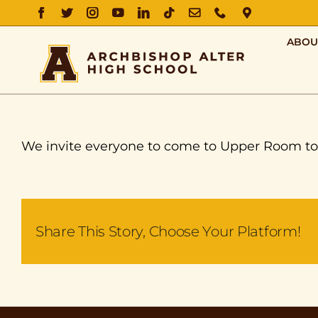
FACEBOOK
TWITTER
INSTAGRAM
YOUTUBE
LINKEDIN
TIKTOK
EMAIL
PHONE
DIRECTIO
ABOU
We invite everyone to come to Upper Room tom
Share This Story, Choose Your Platform!