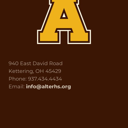
940 East David Road
Kettering, OH 45429
Phone: 937.434.4434
Email:
info@alterhs.org