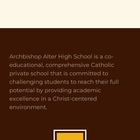
Archbishop Alter High School is a co-
educational, comprehensive Catholic
private school that is committed to
challenging students to reach their full
potential by providing academic
excellence in a Christ-centered
environment.