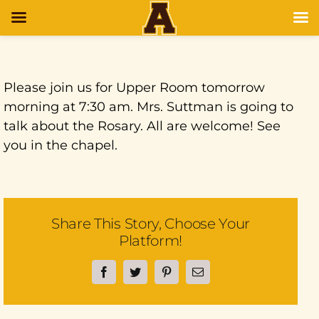
Please join us for Upper Room tomorrow
morning at 7:30 am. Mrs. Suttman is going to
talk about the Rosary. All are welcome! See
you in the chapel.
Share This Story, Choose Your
Platform!
Facebook
Twitter
Pinterest
Email