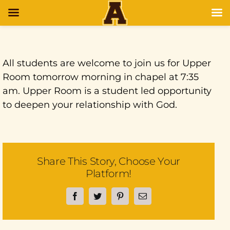
All students are welcome to join us for Upper
Room tomorrow morning in chapel at 7:35
am. Upper Room is a student led opportunity
to deepen your relationship with God.
Share This Story, Choose Your
Platform!
Facebook
Twitter
Pinterest
Email