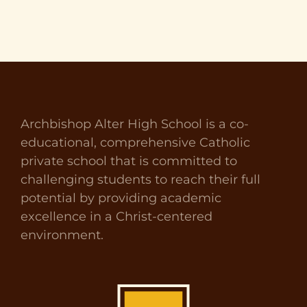
Archbishop Alter High School is a co-
educational, comprehensive Catholic
private school that is committed to
challenging students to reach their full
potential by providing academic
excellence in a Christ-centered
environment.