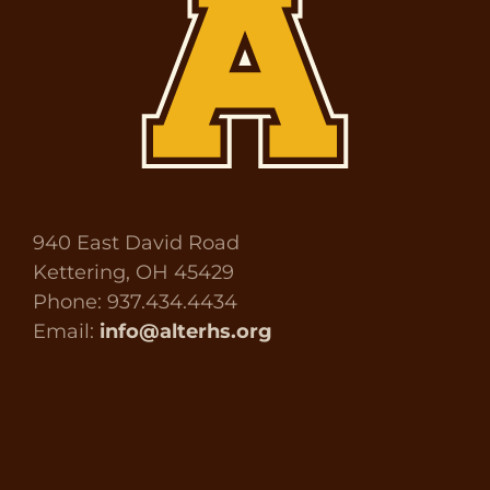
940 East David Road
Kettering, OH 45429
Phone: 937.434.4434
Email:
info@alterhs.org