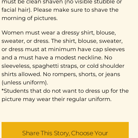
must be clean shaven (no visible stubble or
facial hair). Please make sure to shave the
morning of pictures.
Women must wear a dressy shirt, blouse,
sweater, or dress. The shirt, blouse, sweater,
or dress must at minimum have cap sleeves
and a must have a modest neckline. No
sleeveless, spaghetti straps, or cold shoulder
shirts allowed. No rompers, shorts, or jeans
(unless uniform).
*Students that do not want to dress up for the
picture may wear their regular uniform.
Share This Story, Choose Your