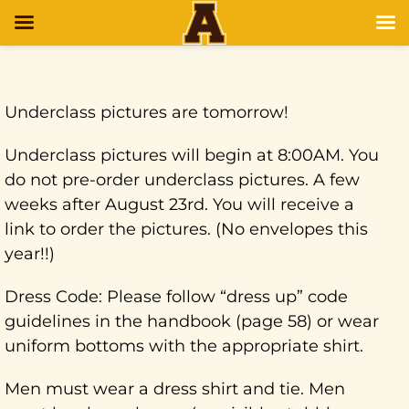
Underclass pictures are tomorrow!
Underclass pictures will begin at 8:00AM. You
do not pre-order underclass pictures. A few
weeks after August 23rd. You will receive a
link to order the pictures. (No envelopes this
year!!)
Dress Code: Please follow “dress up” code
guidelines in the handbook (page 58) or wear
uniform bottoms with the appropriate shirt.
Men must wear a dress shirt and tie. Men