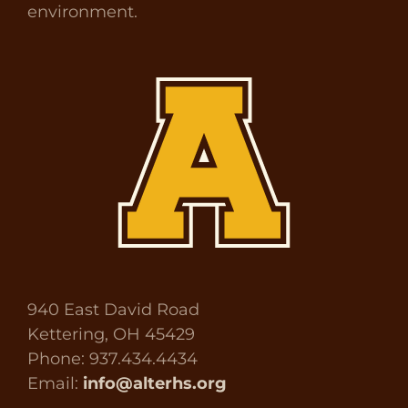
environment.
940 East David Road
Kettering, OH 45429
Phone: 937.434.4434
Email:
info@alterhs.org