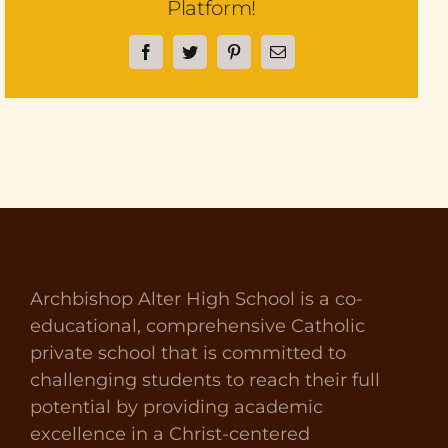
Platform!
Facebook
Twitter
Pinterest
Email
Archbishop Alter High School is a co-
educational, comprehensive Catholic
private school that is committed to
challenging students to reach their full
potential by providing academic
excellence in a Christ-centered