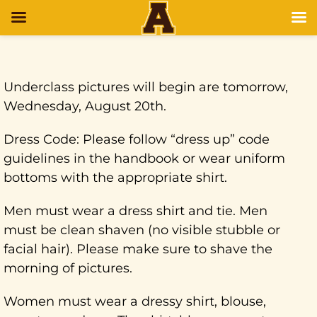
Underclass pictures will begin are tomorrow,
Wednesday, August 20th.
Dress Code: Please follow “dress up” code
guidelines in the handbook or wear uniform
bottoms with the appropriate shirt.
Men must wear a dress shirt and tie. Men
must be clean shaven (no visible stubble or
facial hair). Please make sure to shave the
morning of pictures.
Women must wear a dressy shirt, blouse,