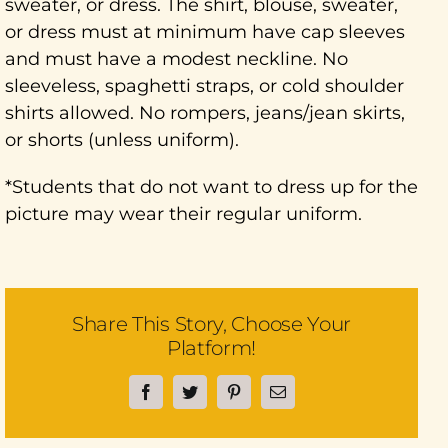
sweater, or dress. The shirt, blouse, sweater,
or dress must at minimum have cap sleeves
and must have a modest neckline. No
sleeveless, spaghetti straps, or cold shoulder
shirts allowed. No rompers, jeans/jean skirts,
or shorts (unless uniform).
*Students that do not want to dress up for the
picture may wear their regular uniform.
Share This Story, Choose Your
Platform!
Facebook
Twitter
Pinterest
Email