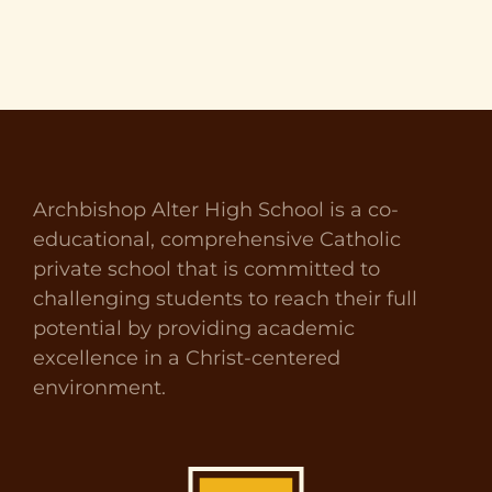
Archbishop Alter High School is a co-
educational, comprehensive Catholic
private school that is committed to
challenging students to reach their full
potential by providing academic
excellence in a Christ-centered
environment.