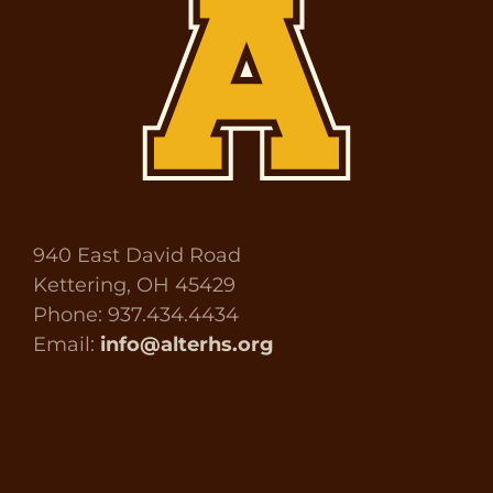
940 East David Road
Kettering, OH 45429
Phone: 937.434.4434
Email:
info@alterhs.org