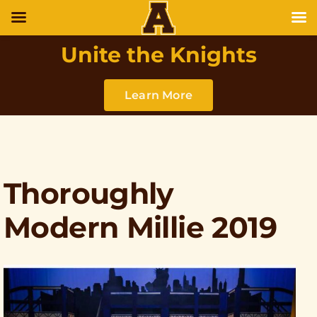
Unite the Knights
Learn More
Thoroughly
Modern Millie 2019