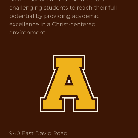
challenging students to reach their full
potential by providing academic
excellence in a Christ-centered
environment.
940 East David Road