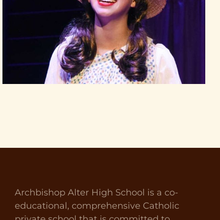
Archbishop Alter High School is a co-
educational, comprehensive Catholic
private school that is committed to