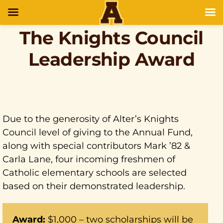
The Knights Council
Leadership Award
Due to the generosity of Alter’s Knights
Council level of giving to the Annual Fund,
along with special contributors Mark ’82 &
Carla Lane, four incoming freshmen of
Catholic elementary schools are selected
based on their demonstrated leadership.
Award:
$1,000 – two scholarships will be