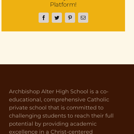
Platform!
Facebook
Twitter
Pinterest
Email
Archbishop Alter High School is a co-
educational, comprehensive Catholic
private school that is committed to
challenging students to reach their full
potential by providing academic
excellence in a Christ-centered