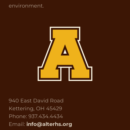
environment.
940 East David Road
Kettering, OH 45429
Phone: 937.434.4434
Email:
info@alterhs.org