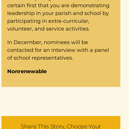
certain first that you are demonstrating
leadership in your parish and school by
participating in extra-curricular,
volunteer, and service activities.
In December, nominees will be
contacted for an interview with a panel
of school representatives.
Nonrenewable
Share This Story, Choose Your