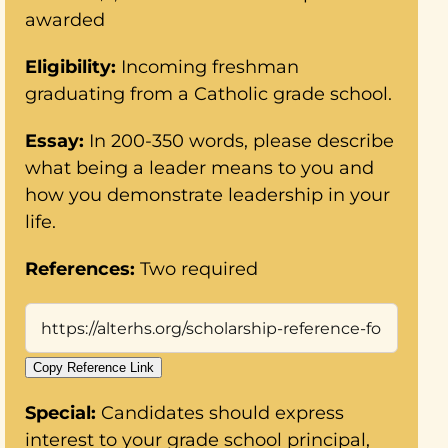
awarded
Eligibility:
Incoming freshman
graduating from a Catholic grade school.
Essay:
In 200-350 words, please describe
what being a leader means to you and
how you demonstrate leadership in your
life.
References:
Two required
Copy Reference Link
Special:
Candidates should express
interest to your grade school principal,