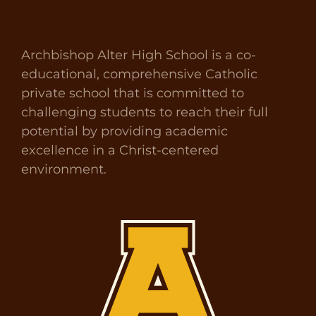
Archbishop Alter High School is a co-
educational, comprehensive Catholic
private school that is committed to
challenging students to reach their full
potential by providing academic
excellence in a Christ-centered
environment.