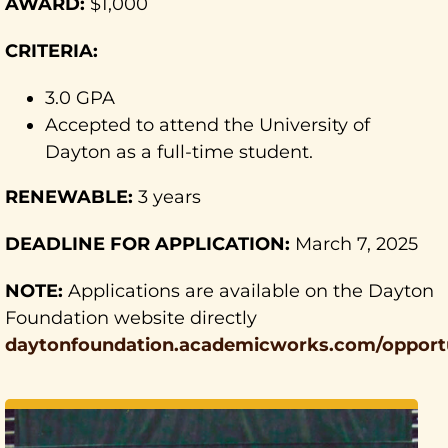
AWARD:
$1,000
CRITERIA:
3.0 GPA
Accepted to attend the University of
Dayton as a full-time student.
RENEWABLE:
3 years
DEADLINE FOR APPLICATION:
March 7, 2025
NOTE:
Applications are available on the Dayton
Foundation website directly
daytonfoundation.academicworks.com/opportu