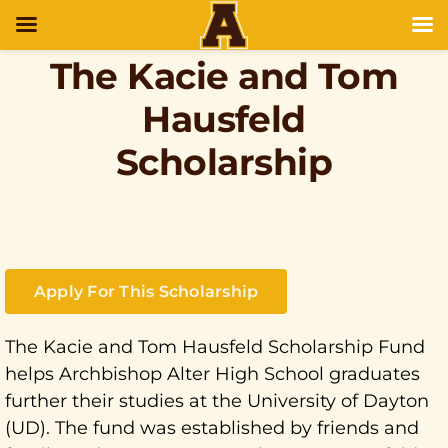
The Kacie and Tom
Hausfeld
Scholarship
Apply For This Scholarship
The Kacie and Tom Hausfeld Scholarship Fund
helps Archbishop Alter High School graduates
further their studies at the University of Dayton
(UD). The fund was established by friends and