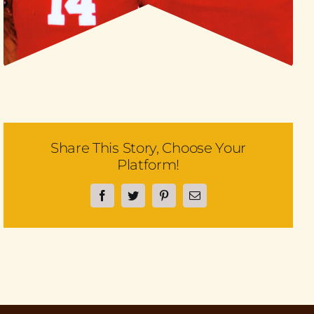
Share This Story, Choose Your
Platform!
Facebook
Twitter
Pinterest
Email