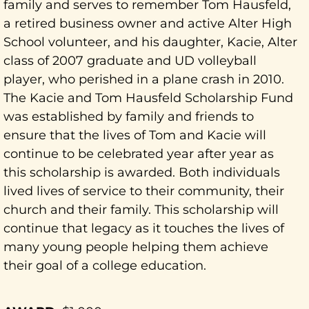
family and serves to remember Tom Hausfeld,
a retired business owner and active Alter High
School volunteer, and his daughter, Kacie, Alter
class of 2007 graduate and UD volleyball
player, who perished in a plane crash in 2010.
The Kacie and Tom Hausfeld Scholarship Fund
was established by family and friends to
ensure that the lives of Tom and Kacie will
continue to be celebrated year after year as
this scholarship is awarded. Both individuals
lived lives of service to their community, their
church and their family. This scholarship will
continue that legacy as it touches the lives of
many young people helping them achieve
their goal of a college education.