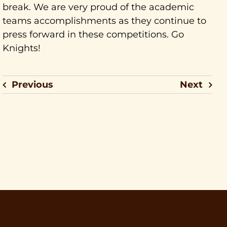
break. We are very proud of the academic
teams accomplishments as they continue to
press forward in these competitions. Go
Knights!
Previous
Next