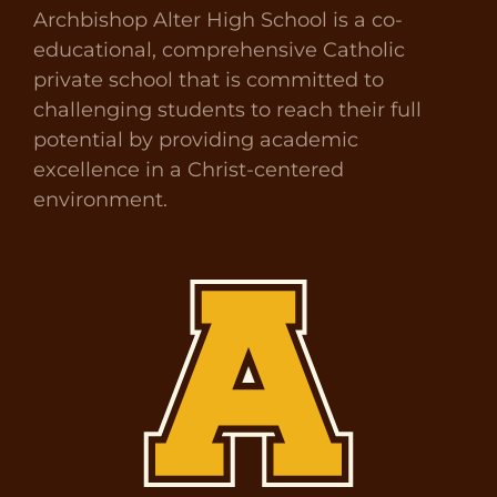
Archbishop Alter High School is a co-
educational, comprehensive Catholic
private school that is committed to
challenging students to reach their full
potential by providing academic
excellence in a Christ-centered
environment.