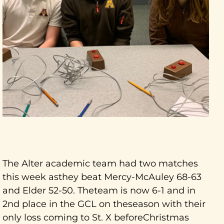
The Alter academic team had two matches
this week asthey beat Mercy-McAuley 68-63
and Elder 52-50. Theteam is now 6-1 and in
2nd place in the GCL on theseason with their
only loss coming to St. X beforeChristmas