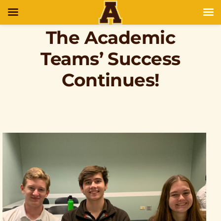
The Academic
Teams’ Success
Continues!