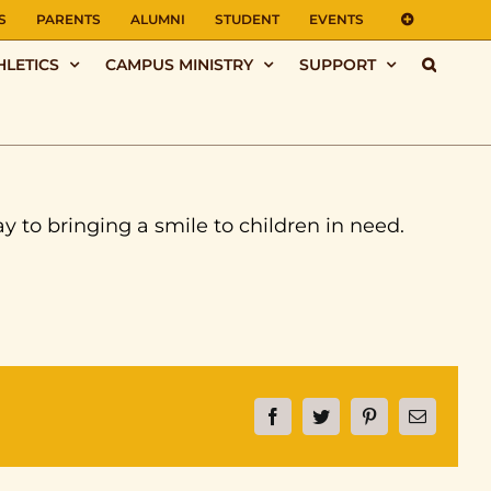
S
PARENTS
ALUMNI
STUDENT
EVENTS
HLETICS
CAMPUS MINISTRY
SUPPORT
ay to bringing a smile to children in need.
Facebook
Twitter
Pinterest
Email