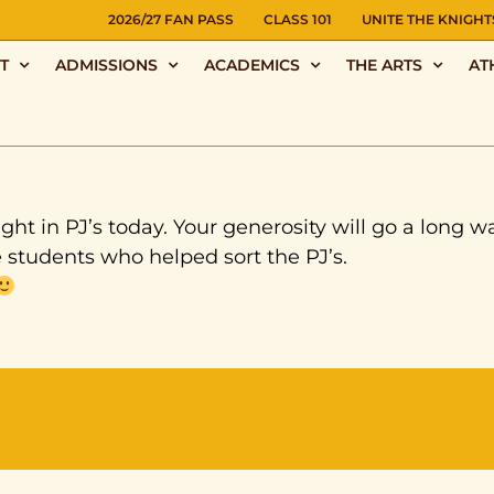
NS
2026/27 FAN PASS
CLASS 101
UNITE THE KNIGHT
T
ADMISSIONS
ACADEMICS
THE ARTS
AT
ght in PJ’s today. Your generosity will go a long w
e students who helped sort the PJ’s.