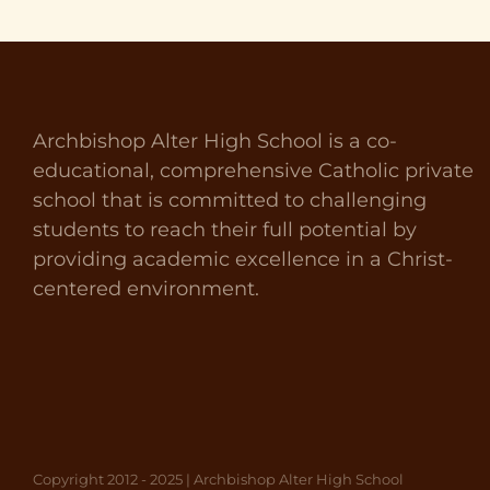
Archbishop Alter High School is a co-
educational, comprehensive Catholic private
school that is committed to challenging
students to reach their full potential by
providing academic excellence in a Christ-
centered environment.
Copyright 2012 - 2025 | Archbishop Alter High School