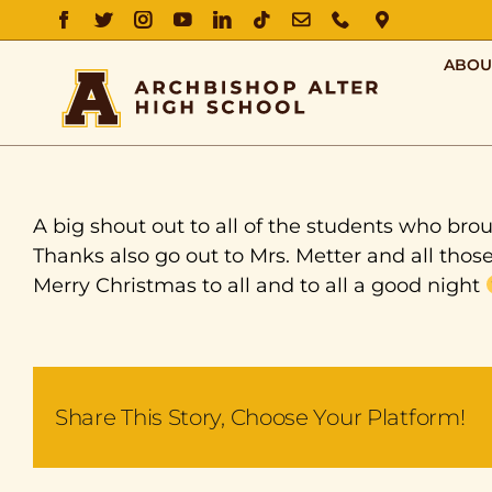
FACEBOOK
TWITTER
INSTAGRAM
YOUTUBE
LINKEDIN
TIKTOK
EMAIL
PHONE
DIRECTIO
ABOU
A big shout out to all of the students who brou
Thanks also go out to Mrs. Metter and all thos
Merry Christmas to all and to all a good night
Share This Story, Choose Your Platform!