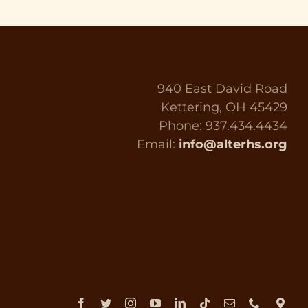
940 East David Road
Kettering, OH 45429
Phone: 937.434.4434
Email:
info@alterhs.org
Facebook
Twitter
Instagram
YouTube
LinkedIn
Tiktok
Email
Phone
Dir