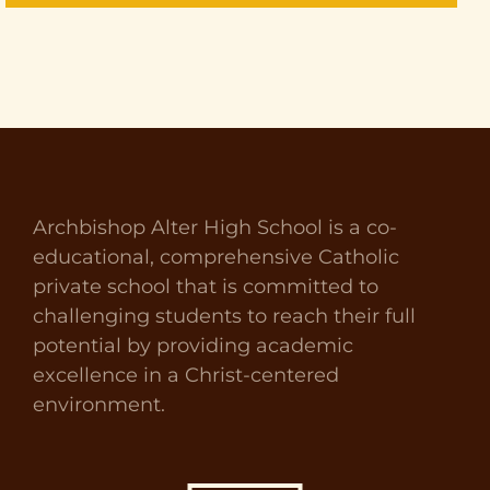
Archbishop Alter High School is a co-
educational, comprehensive Catholic
private school that is committed to
challenging students to reach their full
potential by providing academic
excellence in a Christ-centered
environment.