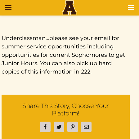
Underclassman…please see your email for
summer service opportunities including
opportunities for current Sophomores to get
Junior Hours. You can also pick up hard
copies of this information in 222.
Share This Story, Choose Your
Platform!
Facebook
Twitter
Pinterest
Email