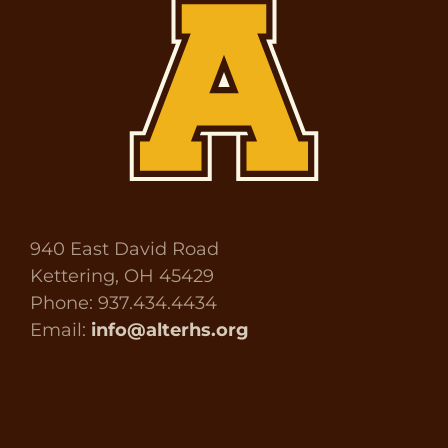
940 East David Road
Kettering, OH 45429
Phone: 937.434.4434
Email:
info@alterhs.org