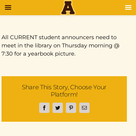
All CURRENT student announcers need to
meet in the library on Thursday morning @
7:30 for a yearbook picture.
Share This Story, Choose Your
Platform!
Facebook
Twitter
Pinterest
Email