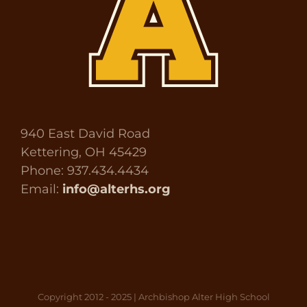
940 East David Road
Kettering, OH 45429
Phone: 937.434.4434
Email:
info@alterhs.org
Copyright 2012 - 2025 | Archbishop Alter High School