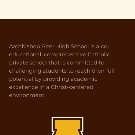
Archbishop Alter High School is a co-
educational, comprehensive Catholic
private school that is committed to
challenging students to reach their full
potential by providing academic
excellence in a Christ-centered
environment.