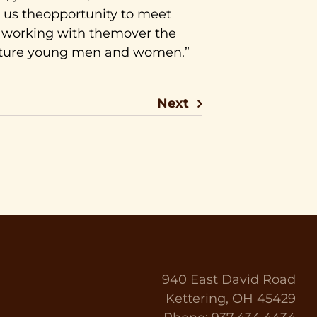
 us theopportunity to meet
o working with themover the
ature young men and women.”
Next
940 East David Road
Kettering, OH 45429