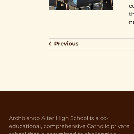
c
t
n
Previous
Archbishop Alter High School is a co-
educational, comprehensive Catholic private