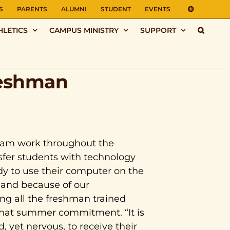
S
PARENTS
ALUMNI
STUDENT
EVENTS
HLETICS
CAMPUS MINISTRY
SUPPORT
reshman
team work throughout the
fer students with technology
dy to use their computer on the
e and because of our
ing all the freshman trained
 that summer commitment. “It is
, yet nervous, to receive their