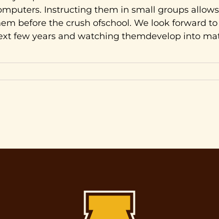
omputers. Instructing them in small groups allows
hem before the crush ofschool. We look forward t
ext few years and watching themdevelop into m