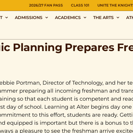
NS
2026/27 FAN PASS
CLASS 101
UNITE THE KNIGHT
T
ADMISSIONS
ACADEMICS
THE ARTS
AT
gic Planning Prepares F
ebbie Portman, Director of Technology, and her 
ummer preparing all incoming freshman and trans
raining so that each student is competent and rea
irst day of school. Learning at Alter begins day on
ommitment to this effort, students are ready. Gett
nd equipped is important but there is a bonus to
lways a pleasure to see the freshman arrive excited