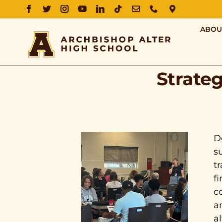
FACEBOOK
TWITTER
INSTAGRAM
YOUTUBE
LINKEDIN
TIKTOK
EMAIL
PHONE
DIRECTIO
ABOU
Strate
D
s
t
f
c
a
a