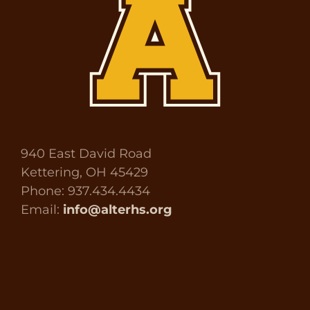
940 East David Road
Kettering, OH 45429
Phone: 937.434.4434
Email:
info@alterhs.org