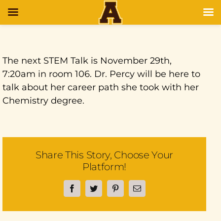
The next STEM Talk is November 29th,
7:20am in room 106. Dr. Percy will be here to
talk about her career path she took with her
Chemistry degree.
Share This Story, Choose Your
Platform!
Facebook
Twitter
Pinterest
Email