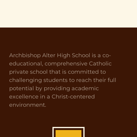
Archbishop Alter High School is a co-
educational, comprehensive Catholic
private school that is committed to
challenging students to reach their full
potential by providing academic
excellence in a Christ-centered
environment.