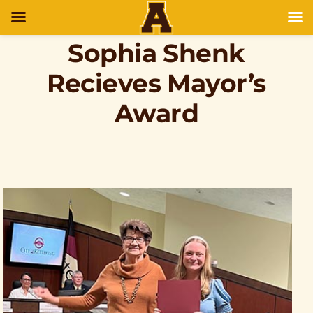
Sophia Shenk
Recieves Mayor’s
Award