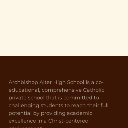
Archbishop Alter High School is a co-
educational, comprehensive Catholic
private school that is committed to
challenging students to reach their full
potential by providing academic
excellence in a Christ-centered