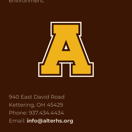
environment.
940 East David Road
Kettering, OH 45429
Phone: 937.434.4434
Email:
info@alterhs.org