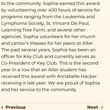
to the community. Sophia earned this award
by volunteering over 400 hours of service for
programs ranging from the Leukemia and
Lymphoma Society, St. Vincent De Paul,
Learning Tree Farm, and several other
agencies. Sophia volunteers for her church
and cantor’s Masses for her peers at Alter.
The past several years, Sophia has been an
officer for Key Club and currently serves as
Co-President of Key Club. This is the second
year in a row that an Alter student has
received this award with Annabelle Hacker
receiving it last year. We are proud of Sophia
and her service to the community.
Previous
Next