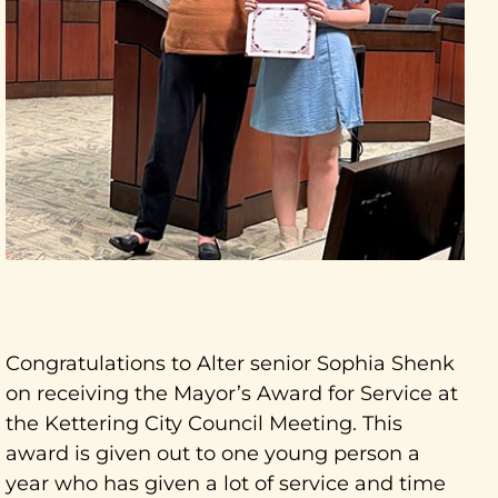
Congratulations to Alter senior Sophia Shenk
on receiving the Mayor’s Award for Service at
the Kettering City Council Meeting. This
award is given out to one young person a
year who has given a lot of service and time