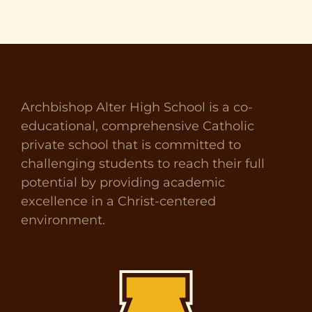
Archbishop Alter High School is a co-
educational, comprehensive Catholic
private school that is committed to
challenging students to reach their full
potential by providing academic
excellence in a Christ-centered
environment.