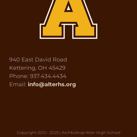
940 East David Road
Kettering, OH 45429
Phone: 937.434.4434
Email:
info@alterhs.org
Copyright 2012 - 2025 | Archbishop Alter High School