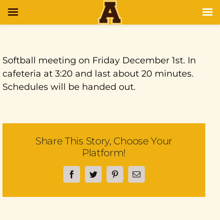
Softball meeting on Friday December 1st. In
cafeteria at 3:20 and last about 20 minutes.
Schedules will be handed out.
Share This Story, Choose Your
Platform!
Facebook
Twitter
Pinterest
Email