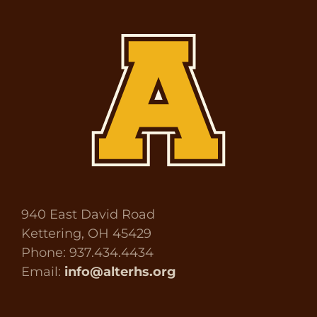
940 East David Road
Kettering, OH 45429
Phone: 937.434.4434
Email:
info@alterhs.org