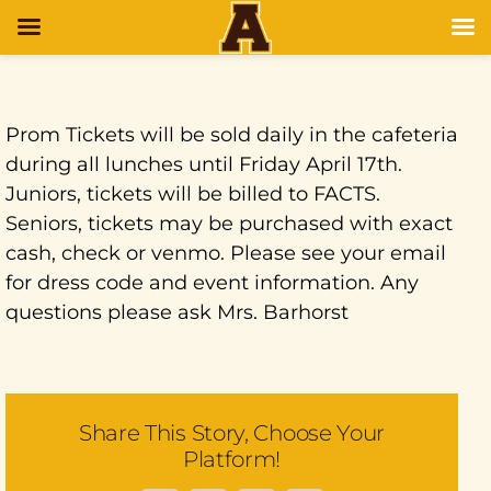
Prom Tickets will be sold daily in the cafeteria
during all lunches until Friday April 17th.
Juniors, tickets will be billed to FACTS.
Seniors, tickets may be purchased with exact
cash, check or venmo. Please see your email
for dress code and event information. Any
questions please ask Mrs. Barhorst
Share This Story, Choose Your
Platform!