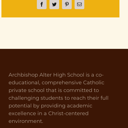
Facebook
Twitter
Pinterest
Email
Archbishop Alter High School is a co-
educational, comprehensive Catholic
private school that is committed to
challenging students to reach their full
potential by providing academic
excellence in a Christ-centered
environment.