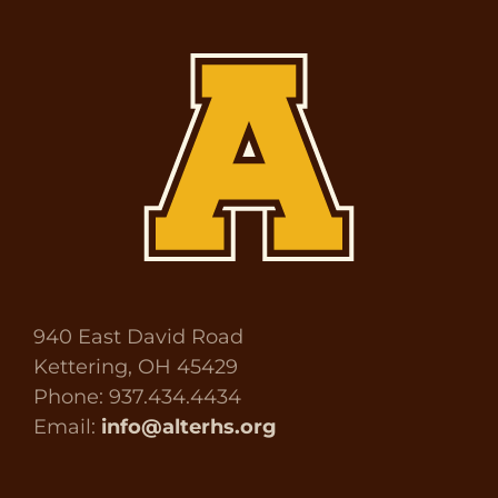
940 East David Road
Kettering, OH 45429
Phone: 937.434.4434
Email:
info@alterhs.org