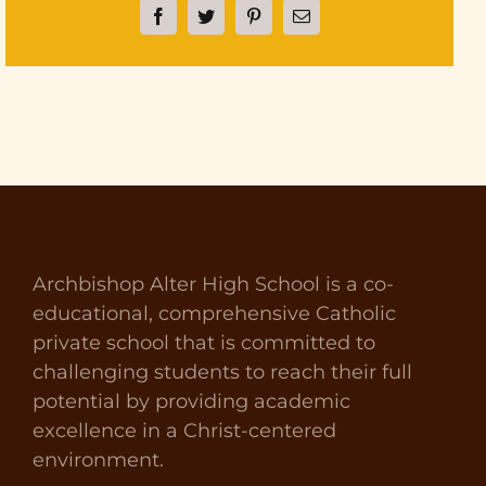
Facebook
Twitter
Pinterest
Email
Archbishop Alter High School is a co-
educational, comprehensive Catholic
private school that is committed to
challenging students to reach their full
potential by providing academic
excellence in a Christ-centered
environment.