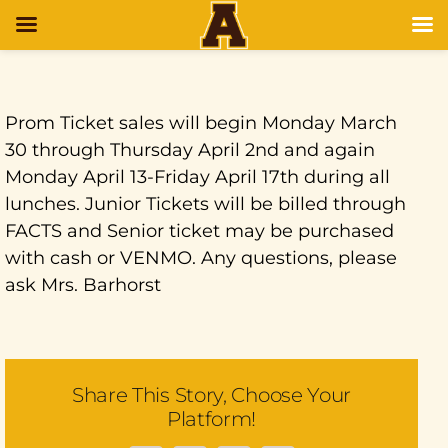
Prom Ticket sales will begin Monday March
30 through Thursday April 2nd and again
Monday April 13-Friday April 17th during all
lunches. Junior Tickets will be billed through
FACTS and Senior ticket may be purchased
with cash or VENMO. Any questions, please
ask Mrs. Barhorst
Share This Story, Choose Your
Platform!