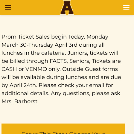
Prom Ticket Sales begin Today, Monday
March 30-Thursday April 3rd during all
lunches in the cafeteria. Juniors, tickets will
be billed through FACTS, Seniors, Tickets are
CASH or VENMO only. Outside Guest forms
will be available during lunches and are due
by April 24th. Please check your email for
additional details. Any questions, please ask
Mrs. Barhorst