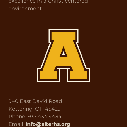
excellence in a Christ-centered
environment.
940 East David Road
Kettering, OH 45429
Phone: 937.434.4434
Email:
info@alterhs.org