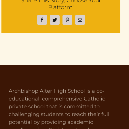
Share This Story, Choose Your
Platform!
Facebook
Twitter
Pinterest
Email
Archbishop Alter High School is a co-
educational, comprehensive Catholic
private school that is committed to
challenging students to reach their full
potential by providing academic