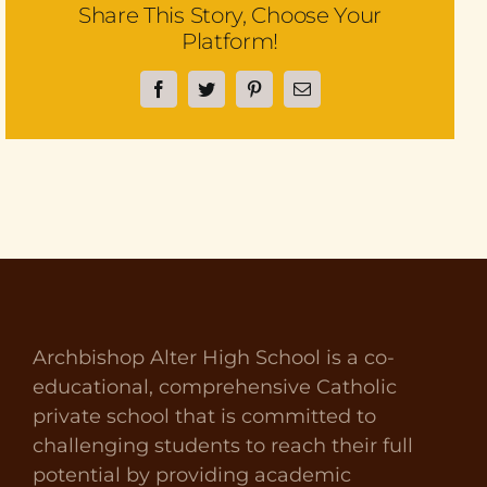
Share This Story, Choose Your
Platform!
Facebook
Twitter
Pinterest
Email
Archbishop Alter High School is a co-
educational, comprehensive Catholic
private school that is committed to
challenging students to reach their full
potential by providing academic