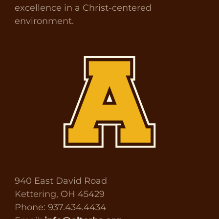
excellence in a Christ-centered
environment.
940 East David Road
Kettering, OH 45429
Phone: 937.434.4434