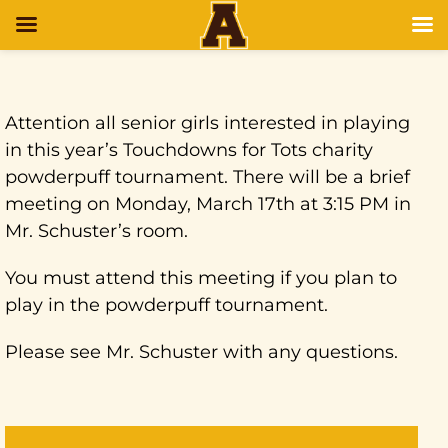
Attention all senior girls interested in playing
in this year’s Touchdowns for Tots charity
powderpuff tournament. There will be a brief
meeting on Monday, March 17th at 3:15 PM in
Mr. Schuster’s room.
You must attend this meeting if you plan to
play in the powderpuff tournament.
Please see Mr. Schuster with any questions.