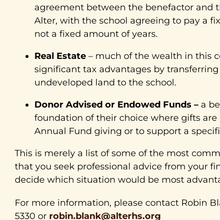
agreement between the benefactor and the
Alter, with the school agreeing to pay a fi
not a fixed amount of years.
Real Estate
– much of the wealth in this c
significant tax advantages by transferri
undeveloped land to the school.
Donor Advised or Endowed Funds –
a be
foundation of their choice where gifts are
Annual Fund giving or to support a specific
This is merely a list of some of the most co
that you seek professional advice from your fin
decide which situation would be most advanta
For more information, please contact Robin Bl
5330 or
robin.blank@alterhs.org