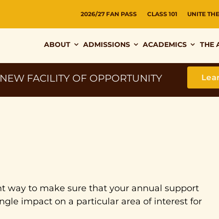
2026/27 FAN PASS
CLASS 101
UNITE TH
ABOUT
ADMISSIONS
ACADEMICS
THE 
 NEW FACILITY OF OPPORTUNITY
Lea
lent way to make sure that your annual support
ngle impact on a particular area of interest for