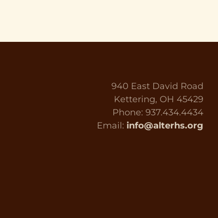
940 East David Road
Kettering, OH 45429
Phone: 937.434.4434
Email:
info@alterhs.org