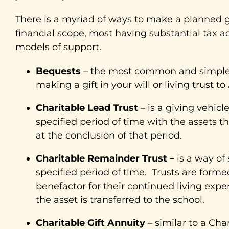
There is a myriad of ways to make a planned gif
financial scope, most having substantial tax a
models of support.
Bequests
– the most common and simplest
making a gift in your will or living trust to 
Charitable Lead Trust
– is a giving vehicl
specified period of time with the assets th
at the conclusion of that period.
Charitable Remainder Trust –
is a way of
specified period of time. Trusts are forme
benefactor for their continued living exp
the asset is transferred to the school.
Charitable Gift Annuity
– similar to a Cha