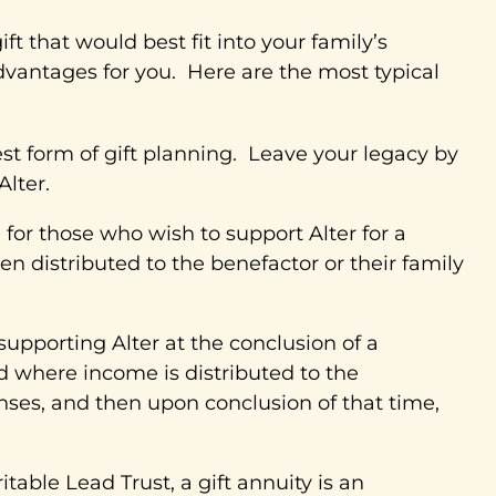
t that would best fit into your family’s
dvantages for you. Here are the most typical
 form of gift planning. Leave your legacy by
Alter.
e for those who wish to support Alter for a
en distributed to the benefactor or their family
 supporting Alter at the conclusion of a
d where income is distributed to the
enses, and then upon conclusion of that time,
ritable Lead Trust, a gift annuity is an