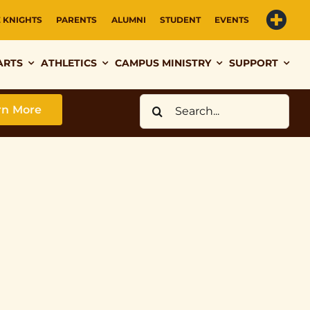
E KNIGHTS
PARENTS
ALUMNI
STUDENT
EVENTS
ARTS
ATHLETICS
CAMPUS MINISTRY
SUPPORT
Search
rn More
for: