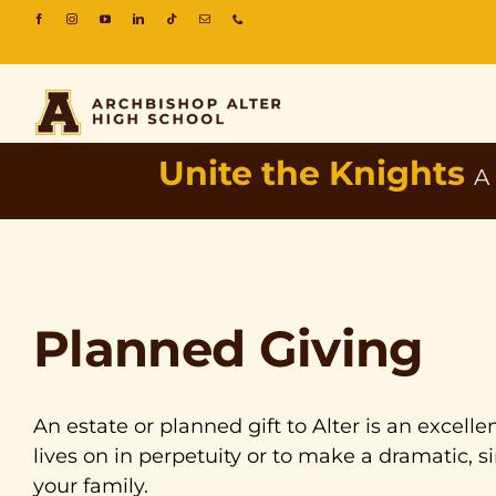
Unite the Knights
A
Planned Giving
An estate or planned gift to Alter is an excel
lives on in perpetuity or to make a dramatic, si
your family.