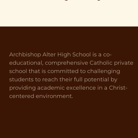
Archbishop Alter High School is a co-
educational, comprehensive Catholic private
school that is committed to challenging
students to reach their full potential by
providing academic excellence in a Christ-
centered environment.