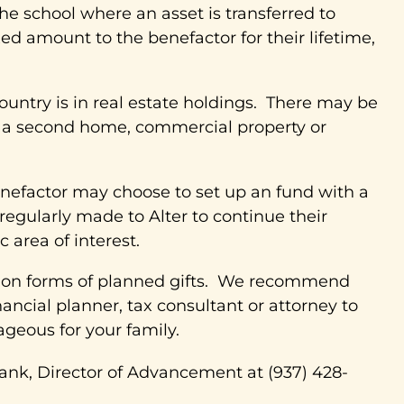
 school where an asset is transferred to
xed amount to the benefactor for their lifetime,
ountry is in real estate holdings. There may be
ng a second home, commercial property or
nefactor may choose to set up an fund with a
 regularly made to Alter to continue their
 area of interest.
mmon forms of planned gifts. We recommend
ancial planner, tax consultant or attorney to
geous for your family.
ank, Director of Advancement at (937) 428-