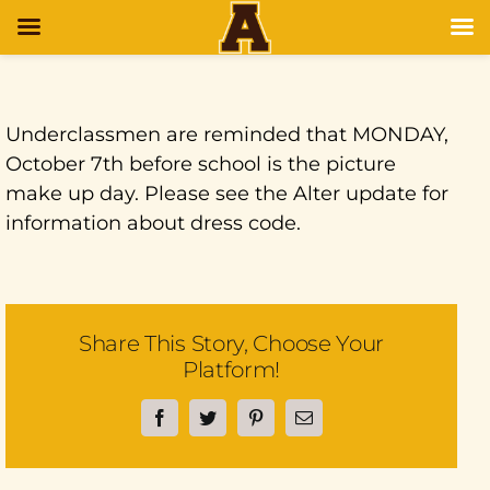
Underclassmen are reminded that MONDAY,
October 7th before school is the picture
make up day. Please see the Alter update for
information about dress code.
Share This Story, Choose Your
Platform!
Facebook
Twitter
Pinterest
Email