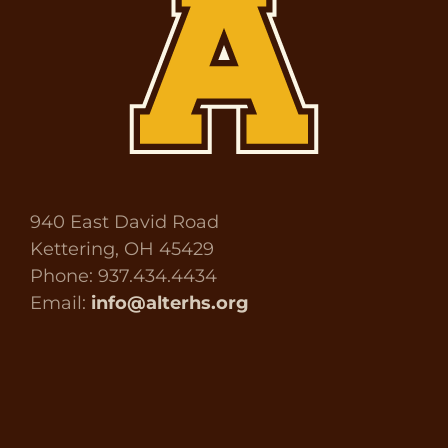
940 East David Road
Kettering, OH 45429
Phone: 937.434.4434
Email:
info@alterhs.org