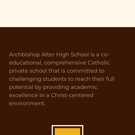
Archbishop Alter High School is a co-
educational, comprehensive Catholic
private school that is committed to
challenging students to reach their full
potential by providing academic
excellence in a Christ-centered
environment.