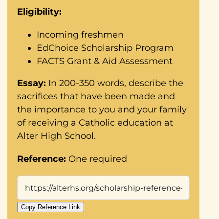
Eligibility:
Incoming freshmen
EdChoice Scholarship Program
FACTS Grant & Aid Assessment
Essay:
In 200-350 words, describe the
sacrifices that have been made and
the importance to you and your family
of receiving a Catholic education at
Alter High School.
Reference:
One required
Copy Reference Link