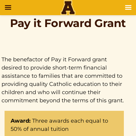
Pay it Forward Grant
The benefactor of Pay it Forward grant
desired to provide short-term financial
assistance to families that are committed to
providing quality Catholic education to their
children and who will continue their
commitment beyond the terms of this grant.
Award:
Three awards each equal to
50% of annual tuition