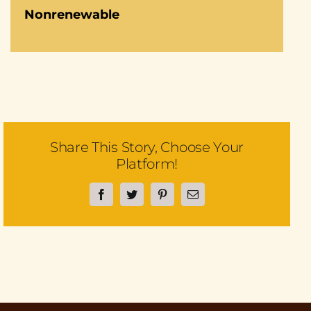
Nonrenewable
Share This Story, Choose Your
Platform!
Facebook
Twitter
Pinterest
Email