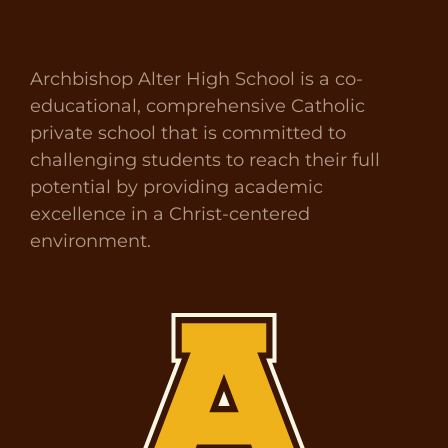
Archbishop Alter High School is a co-
educational, comprehensive Catholic
private school that is committed to
challenging students to reach their full
potential by providing academic
excellence in a Christ-centered
environment.