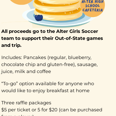
All proceeds go to the Alter Girls Soccer
team to support their Out-of-State games
and trip.
Includes: Pancakes (regular, blueberry,
chocolate chip and gluten-free), sausage,
juice, milk and coffee
“To-go” option available for anyone who
would like to enjoy breakfast at home
Three raffle packages
$5 per ticket or 5 for $20 (can be purchased