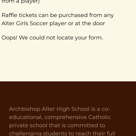
from a player)
Raffle tickets can be purchased from any
Alter Girls Soccer player or at the door
Oops! We could not locate your form.
Archbishop Alter High School is a co-
educational, comprehensive Catholic
private school that is committed to
challenging students to reach their full