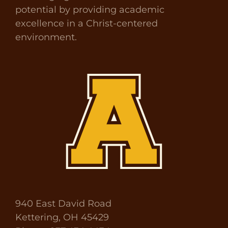
potential by providing academic
excellence in a Christ-centered
environment.
940 East David Road
Kettering, OH 45429