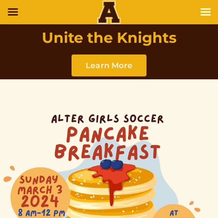
Unite the Knights
Learn More