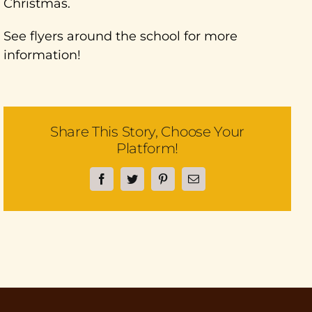
Christmas.
See flyers around the school for more
information!
Share This Story, Choose Your
Platform!
Facebook
Twitter
Pinterest
Email