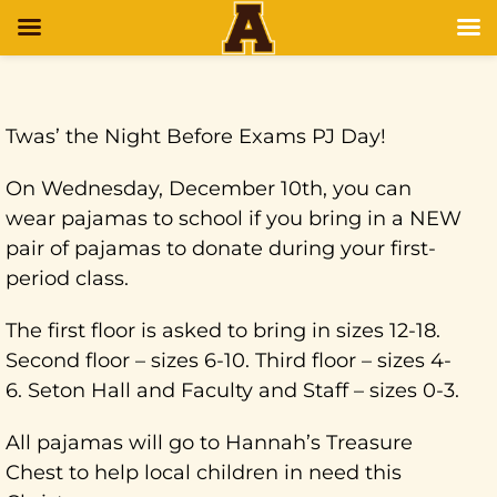
Twas’ the Night Before Exams PJ Day!
On Wednesday, December 10th, you can
wear pajamas to school if you bring in a NEW
pair of pajamas to donate during your first-
period class.
The first floor is asked to bring in sizes 12-18.
Second floor – sizes 6-10. Third floor – sizes 4-
6. Seton Hall and Faculty and Staff – sizes 0-3.
All pajamas will go to Hannah’s Treasure
Chest to help local children in need this