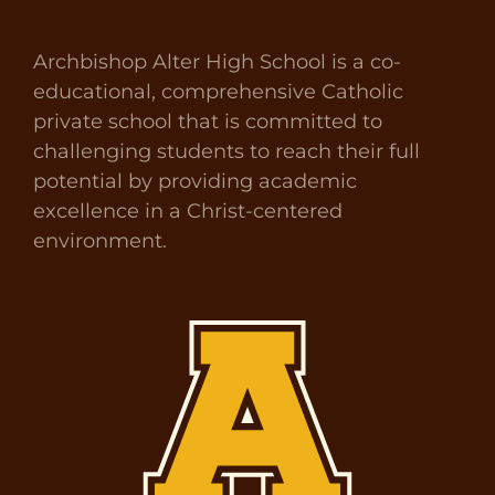
Archbishop Alter High School is a co-
educational, comprehensive Catholic
private school that is committed to
challenging students to reach their full
potential by providing academic
excellence in a Christ-centered
environment.