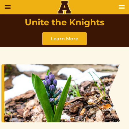
Unite the Knights
Learn More