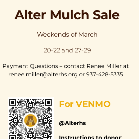
Alter Mulch Sale
Weekends of March
20-22 and 27-29
Payment Questions – contact Renee Miller at
renee.miller@alterhs.org or 937-428-5335
For VENMO
@Alterhs
Instructions to donor
: