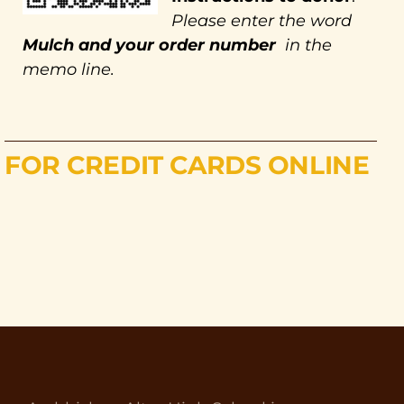
Please enter the word
Mulch and your order number
in the
memo line.
FOR CREDIT CARDS ONLINE