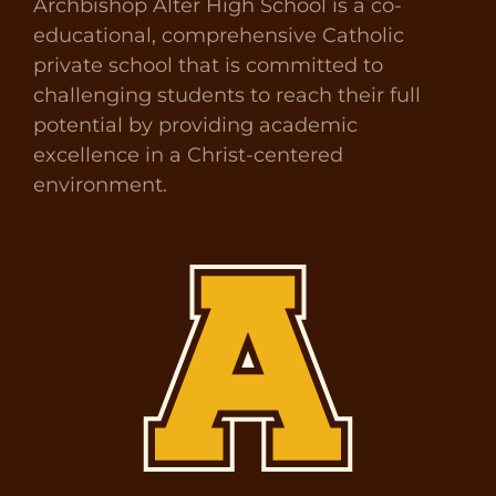
Archbishop Alter High School is a co-
educational, comprehensive Catholic
private school that is committed to
challenging students to reach their full
potential by providing academic
excellence in a Christ-centered
environment.