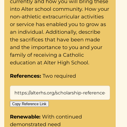
currently and how you will bring these
into Alter school community. How your
non-athletic extracurricular activities
or service has enabled you to grow as
an individual. Additionally, describe
the sacrifices that have been made
and the importance to you and your
family of receiving a Catholic
education at Alter High School.
References:
Two required
Copy Reference Link
Renewable:
With continued
demonstrated need