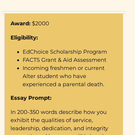
Award:
$2000
Eligibility:
EdChoice Scholarship Program
FACTS Grant & Aid Assessment
Incoming freshmen or current
Alter student who have
experienced a parental death.
Essay Prompt:
In 200-350 words describe how you
exhibit the qualities of service,
leadership, dedication, and integrity