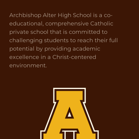
Archbishop Alter High School is a co-
educational, comprehensive Catholic
private school that is committed to
challenging students to reach their full
potential by providing academic
excellence in a Christ-centered
environment.