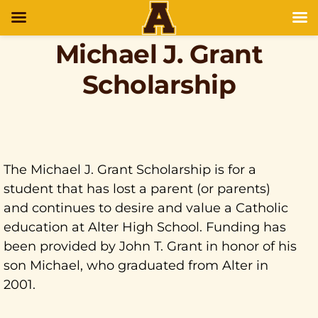
Michael J. Grant
Scholarship
The Michael J. Grant Scholarship is for a
student that has lost a parent (or parents)
and continues to desire and value a Catholic
education at Alter High School. Funding has
been provided by John T. Grant in honor of his
son Michael, who graduated from Alter in
2001.