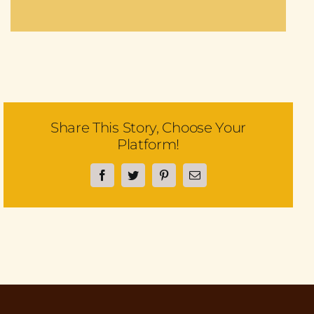
Share This Story, Choose Your
Platform!
Facebook
Twitter
Pinterest
Email