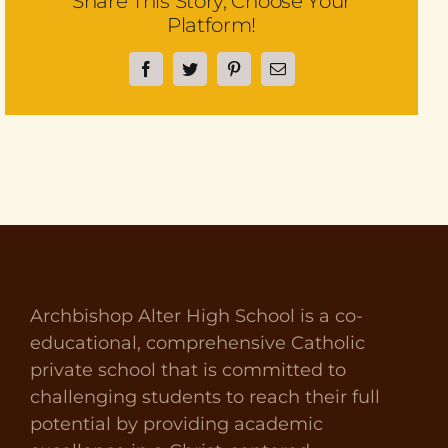
Share This Story, Choose Your
Platform!
Facebook
Twitter
Pinterest
Email
Archbishop Alter High School is a co-
educational, comprehensive Catholic
private school that is committed to
challenging students to reach their full
potential by providing academic