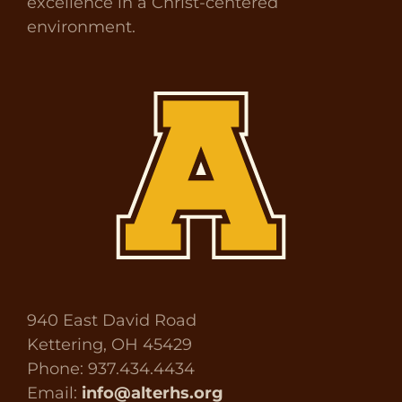
excellence in a Christ-centered
environment.
940 East David Road
Kettering, OH 45429
Phone: 937.434.4434
Email:
info@alterhs.org