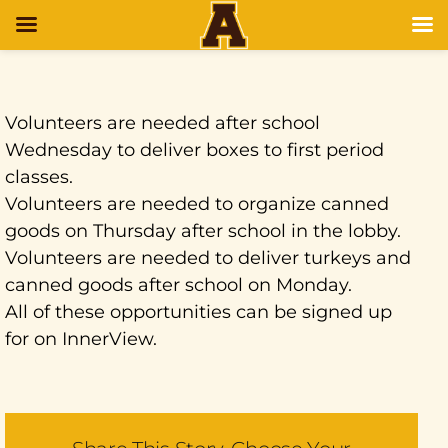
Volunteers are needed after school
Wednesday to deliver boxes to first period
classes.
Volunteers are needed to organize canned
goods on Thursday after school in the lobby.
Volunteers are needed to deliver turkeys and
canned goods after school on Monday.
All of these opportunities can be signed up
for on InnerView.