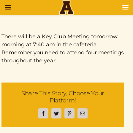
There will be a Key Club Meeting tomorrow
morning at 7:40 am in the cafeteria.
Remember you need to attend four meetings
throughout the year.
Share This Story, Choose Your
Platform!
Facebook
Twitter
Pinterest
Email