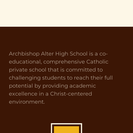
Archbishop Alter High School is a co-
educational, comprehensive Catholic
private school that is committed to
challenging students to reach their full
potential by providing academic
excellence in a Christ-centered
environment.