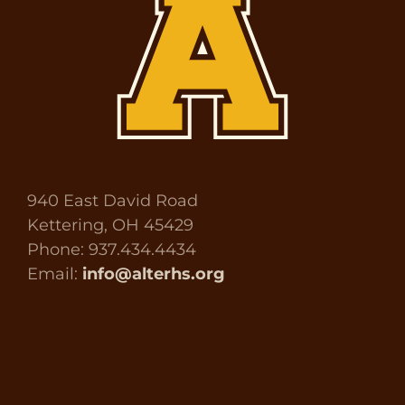
940 East David Road
Kettering, OH 45429
Phone: 937.434.4434
Email:
info@alterhs.org