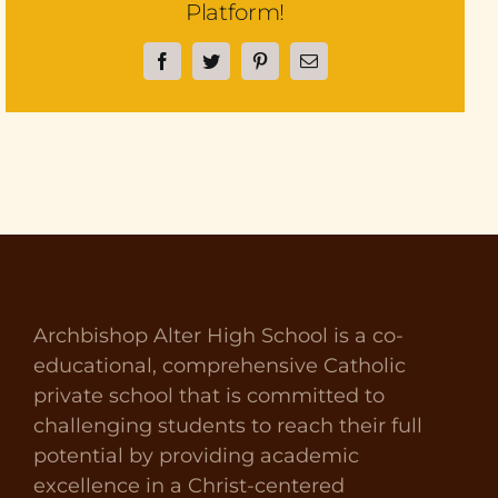
Platform!
Facebook
Twitter
Pinterest
Email
Archbishop Alter High School is a co-
educational, comprehensive Catholic
private school that is committed to
challenging students to reach their full
potential by providing academic
excellence in a Christ-centered