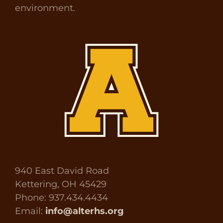
environment.
940 East David Road
Kettering, OH 45429
Phone: 937.434.4434
Email:
info@alterhs.org