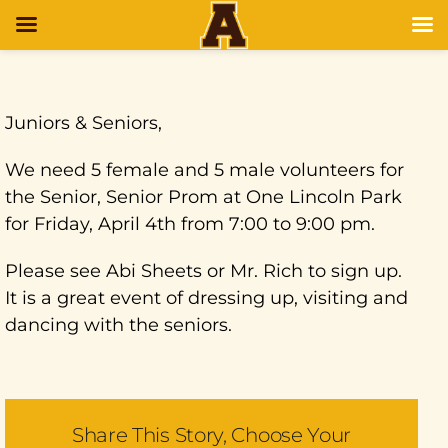
Juniors & Seniors,
We need 5 female and 5 male volunteers for
the Senior, Senior Prom at One Lincoln Park
for Friday, April 4th from 7:00 to 9:00 pm.
Please see Abi Sheets or Mr. Rich to sign up.
It is a great event of dressing up, visiting and
dancing with the seniors.
Share This Story, Choose Your